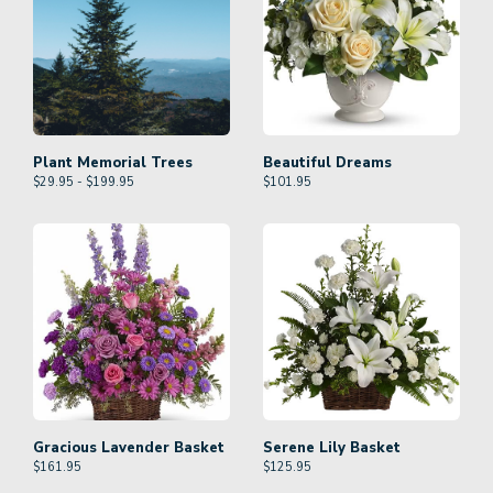
Plant Memorial Trees
Beautiful Dreams
$29.95 - $199.95
$
101.95
Gracious Lavender Basket
Serene Lily Basket
$
161.95
$
125.95