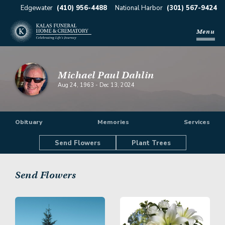
Edgewater
(410) 956-4488
National Harbor
(301) 567-9424
Menu
Michael Paul Dahlin
Aug 24, 1963
-
Dec 13, 2024
Obituary
Memories
Services
Send Flowers
Plant Trees
Send Flowers