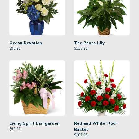
Ocean Devotion
The Peace Lily
$
95.95
$
113.95
Living Spirit Dishgarden
Red and White Floor
$
95.95
Basket
$
107.95