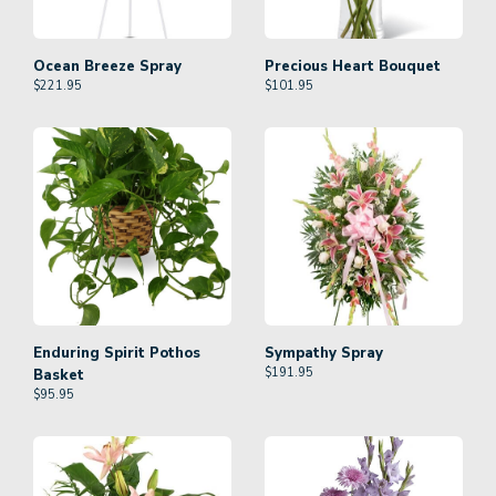
Ocean Breeze Spray
Precious Heart Bouquet
$
221.95
$
101.95
Enduring Spirit Pothos
Sympathy Spray
$
191.95
Basket
$
95.95