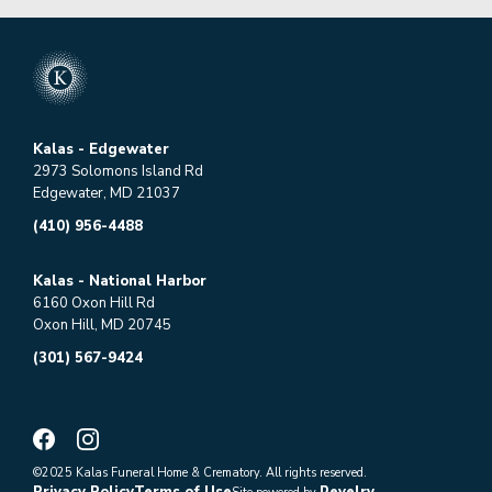
Kalas - Edgewater
2973 Solomons Island Rd
Edgewater, MD 21037
(410) 956-4488
Kalas - National Harbor
6160 Oxon Hill Rd
Oxon Hill, MD 20745
(301) 567-9424
©2025 Kalas Funeral Home & Crematory. All rights reserved.