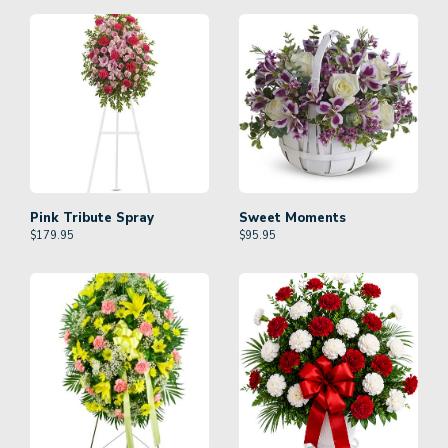
Pink Tribute Spray
Sweet Moments
$
179.95
$
95.95