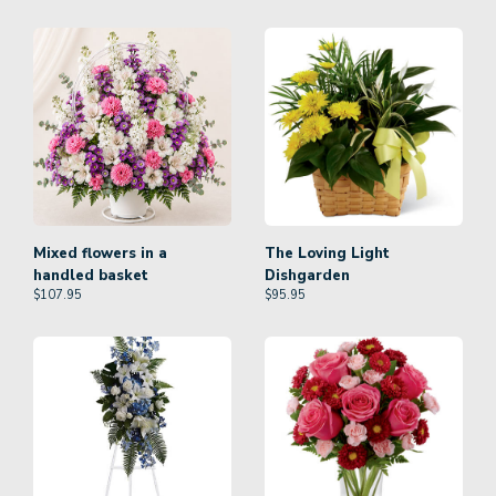
Mixed flowers in a
The Loving Light
handled basket
Dishgarden
$
107.95
$
95.95