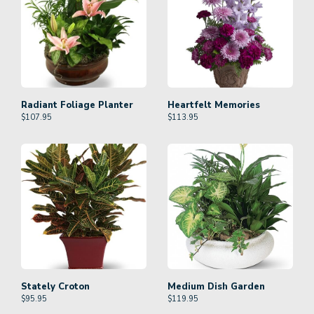
Radiant Foliage Planter
Heartfelt Memories
$
107.95
$
113.95
Stately Croton
Medium Dish Garden
$
95.95
$
119.95