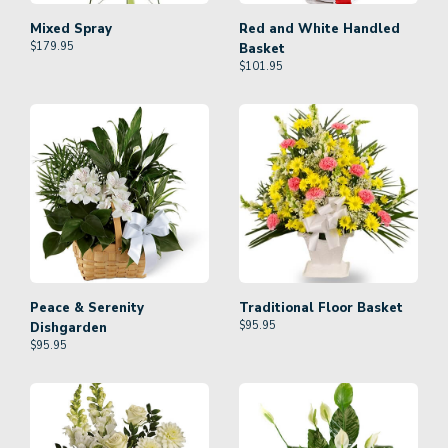
Mixed Spray
Red and White Handled
$
179.95
Basket
$
101.95
Peace & Serenity
Traditional Floor Basket
$
95.95
Dishgarden
$
95.95