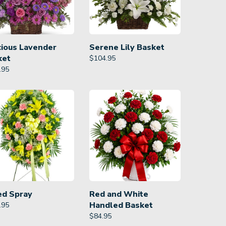
cious Lavender
Serene Lily Basket
ket
$
104.95
.95
ed Spray
Red and White
Handled Basket
.95
$
84.95