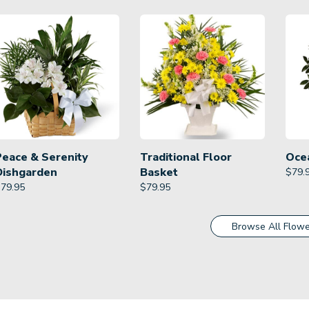
Peace & Serenity
Traditional Floor
Oce
Dishgarden
Basket
$
79.
$
79.95
$
79.95
Browse All Flowe