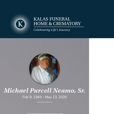
Michael Purcell Neamo, Sr.
Feb 8, 1949
-
May 13, 2026