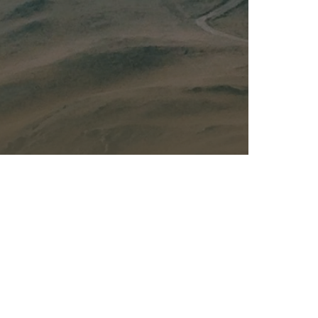
Kalas - Edgewater
K
2973 Solomons Island Rd
6
Edgewater, MD 21037
O
(410) 956-4488
(