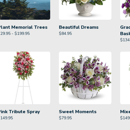
Plant Memorial Trees
Beautiful Dreams
Gra
Bas
29.95 - $199.95
$
84.95
$
134
Pink Tribute Spray
Sweet Moments
Mix
$
149.95
$
79.95
$
149