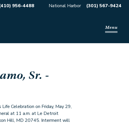
(410) 956-4488
National Harbor
(301) 567-9424
Menu
amo, Sr.
-
s Life Celebration on Friday, May 29,
neral at 11 a.m. at Le Detroit
xon Hill, MD 20745. Interment will