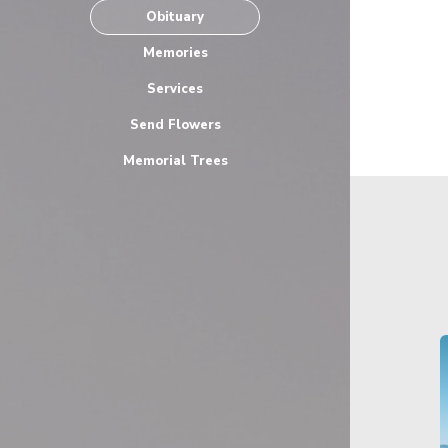
Obituary
Memories
Services
Send Flowers
Memorial Trees