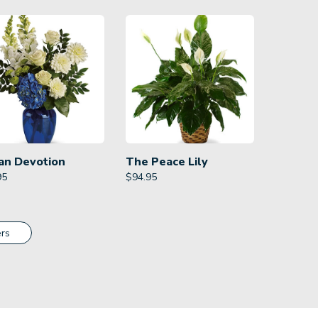
an Devotion
The Peace Lily
95
$
94.95
rs