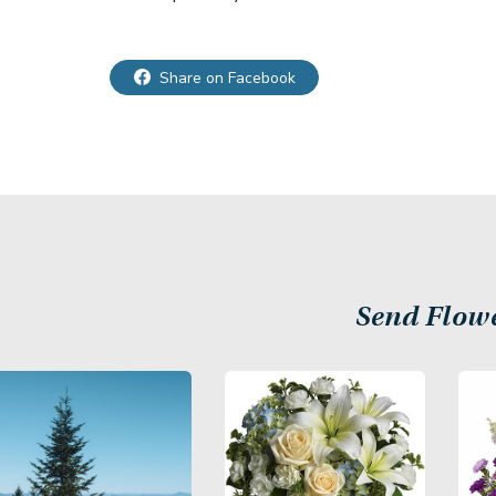
Share on Facebook
Send Flow