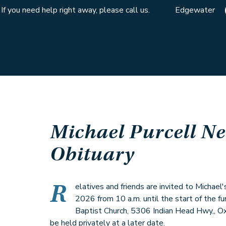
If you need help right away, please call us.
Edgewater
Michael Purcell Ne
Obituary
R
elatives and friends are invited to Michael'
2026 from 10 a.m. until the start of the fu
Baptist Church, 5306 Indian Head Hwy,, O
be held privately at a later date.