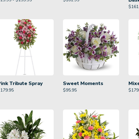
Bas
$
161
Pink Tribute Spray
Sweet Moments
Mix
$
179.95
$
95.95
$
179