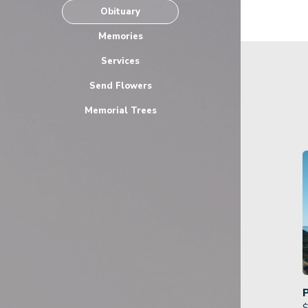
Obituary
Memories
Services
Send Flowers
Memorial Trees
$