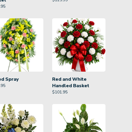
ket
.95
ed Spray
Red and White
Handled Basket
.95
$
101.95