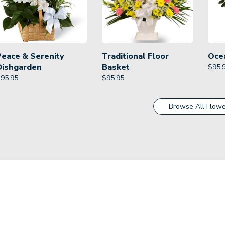
Peace & Serenity
Traditional Floor
Oce
Dishgarden
Basket
$
95.
$
95.95
$
95.95
Browse All Flowe