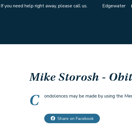
If you need help right away, please call us.
Edgewater
Mike Storosh
- Obi
C
ondolences may be made by using the Memo
Share on Facebook