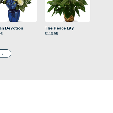
an Devotion
The Peace Lily
95
$
113.95
rs