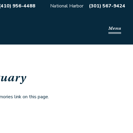
(410) 956-4488
National Harbor
(301) 567-9424
Menu
tuary
ries link on this page.