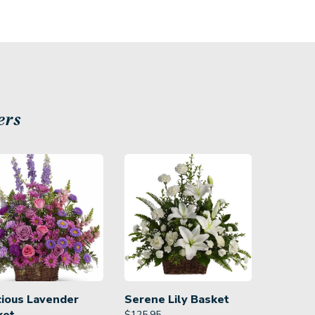
ers
cious Lavender
Serene Lily Basket
$
125.95