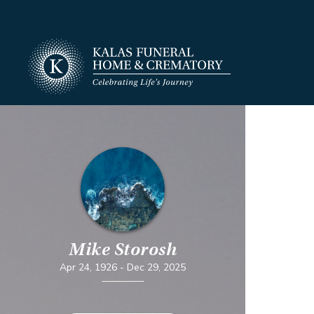
Mike Storosh
Apr 24, 1926
-
Dec 29, 2025