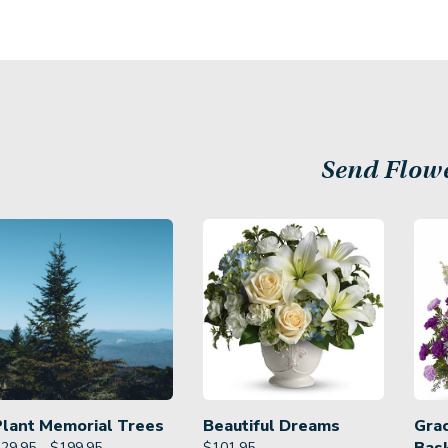
Send Flow
Plant Memorial Trees
Beautiful Dreams
Gra
29.95 - $199.95
$
101.95