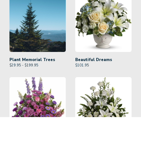
Plant Memorial Trees
Beautiful Dreams
$29.95 - $199.95
$
101.95