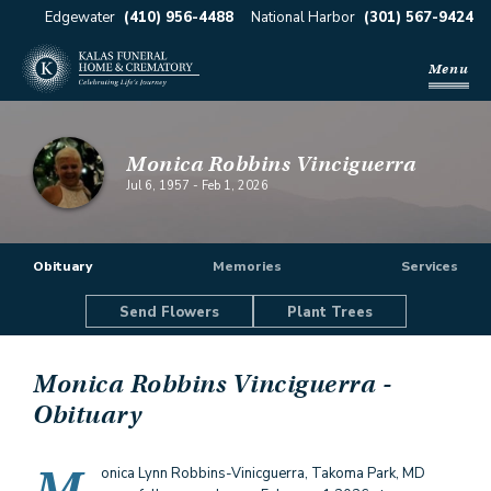
Edgewater
(410) 956-4488
National Harbor
(301) 567-9424
Menu
Monica Robbins Vinciguerra
Jul 6, 1957
-
Feb 1, 2026
Obituary
Memories
Services
Send Flowers
Plant Trees
Monica Robbins Vinciguerra
-
Obituary
onica Lynn Robbins-Vinicguerra, Takoma Park, MD