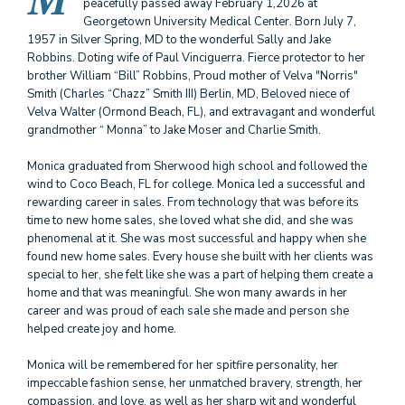
M
peacefully passed away February 1,2026 at
Georgetown University Medical Center. Born July 7,
1957 in Silver Spring, MD to the wonderful Sally and Jake
Robbins. Doting wife of Paul Vinciguerra. Fierce protector to her
brother William “Bill” Robbins, Proud mother of Velva "Norris"
Smith (Charles “Chazz” Smith III) Berlin, MD, Beloved niece of
Velva Walter (Ormond Beach, FL), and extravagant and wonderful
grandmother “ Monna” to Jake Moser and Charlie Smith.
Monica graduated from Sherwood high school and followed the
wind to Coco Beach, FL for college. Monica led a successful and
rewarding career in sales. From technology that was before its
time to new home sales, she loved what she did, and she was
phenomenal at it. She was most successful and happy when she
found new home sales. Every house she built with her clients was
special to her, she felt like she was a part of helping them create a
home and that was meaningful. She won many awards in her
career and was proud of each sale she made and person she
helped create joy and home.
Monica will be remembered for her spitfire personality, her
impeccable fashion sense, her unmatched bravery, strength, her
compassion, and love, as well as her sharp wit and wonderful