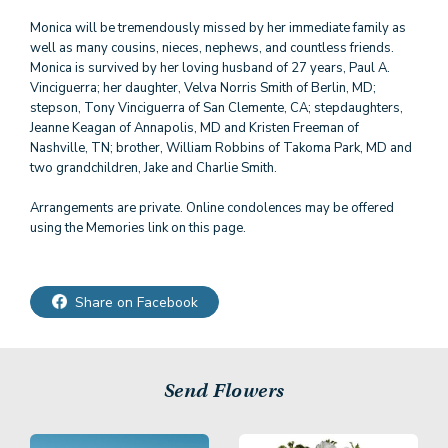
Monica will be tremendously missed by her immediate family as
well as many cousins, nieces, nephews, and countless friends.
Monica is survived by her loving husband of 27 years, Paul A.
Vinciguerra; her daughter, Velva Norris Smith of Berlin, MD;
stepson, Tony Vinciguerra of San Clemente, CA; stepdaughters,
Jeanne Keagan of Annapolis, MD and Kristen Freeman of
Nashville, TN; brother, William Robbins of Takoma Park, MD and
two grandchildren, Jake and Charlie Smith.
Arrangements are private. Online condolences may be offered
using the Memories link on this page.
Share on Facebook
Send Flowers