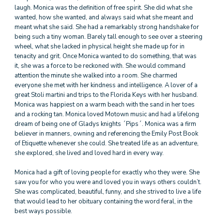
laugh. Monica was the definition of free spirit. She did what she
wanted, how she wanted, and always said what she meant and
meant what she said. She had a remarkably strong handshake for
being such a tiny woman. Barely tall enough to see over a steering
wheel, what she lacked in physical height she made up for in
tenacity and grit. Once Monica wanted to do something, that was
it, she was a force to be reckoned with. She would command
attention the minute she walked into a room. She charmed
everyone she met with her kindness and intelligence. A lover of a
great Stoli martini and trips to the Florida Keys with her husband.
Monica was happiest on a warm beach with the sand in her toes
and a rocking tan. Monica loved Motown music and had a lifelong
dream of being one of Gladys knights ´Pips´. Monica was a firm
believer in manners, owning and referencing the Emily Post Book
of Etiquette whenever she could. She treated life as an adventure,
she explored, she lived and loved hard in every way.
Monica had a gift of loving people for exactly who they were. She
saw you for who you were and loved you in ways others couldn’t.
She was complicated, beautiful, funny, and she strived to live a life
that would lead to her obituary containing the word feral, in the
best ways possible.