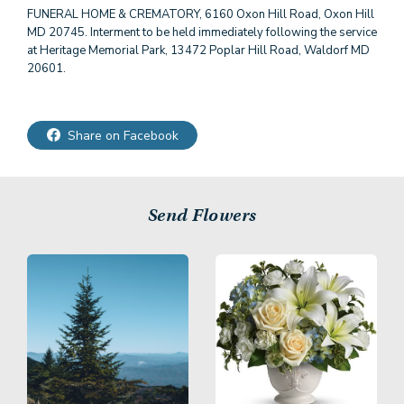
FUNERAL HOME & CREMATORY, 6160 Oxon Hill Road, Oxon Hill
MD 20745. Interment to be held immediately following the service
at Heritage Memorial Park, 13472 Poplar Hill Road, Waldorf MD
20601.
Share on Facebook
Send Flowers