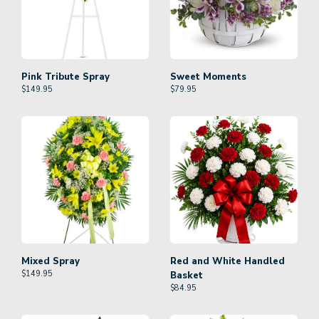
Pink Tribute Spray
Sweet Moments
$
149.95
$
79.95
Mixed Spray
Red and White Handled
$
149.95
Basket
$
84.95