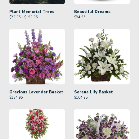
Plant Memorial Trees
Beautiful Dreams
$29.95 - $199.95
$
84.95
Gracious Lavender Basket
Serene Lily Basket
$
134.95
$
104.95