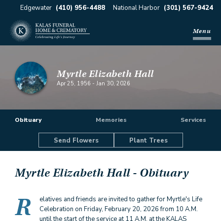
Edgewater
(410) 956-4488
National Harbor
(301) 567-9424
Menu
Myrtle Elizabeth Hall
Apr 25, 1956
-
Jan 30, 2026
Obituary
Memories
Services
Send Flowers
Plant Trees
Myrtle Elizabeth Hall
- Obituary
R
elatives and friends are invited to gather for Myrtle's Life
Celebration on Friday, February 20, 2026 from 10 A.M.
until the start of the service at 11 A.M. at the KALAS