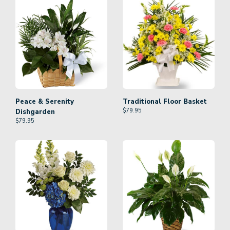
Peace & Serenity
Traditional Floor Basket
$
79.95
Dishgarden
$
79.95