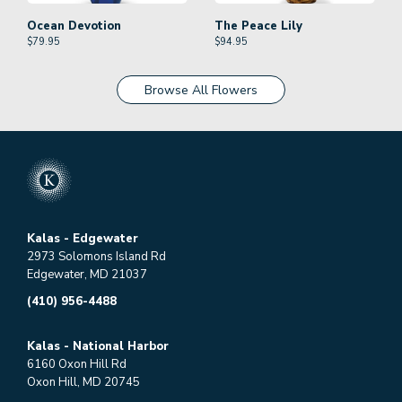
Ocean Devotion
The Peace Lily
$
79.95
$
94.95
Browse All Flowers
Kalas - Edgewater
2973 Solomons Island Rd
Edgewater, MD 21037
(410) 956-4488
Kalas - National Harbor
6160 Oxon Hill Rd
Oxon Hill, MD 20745