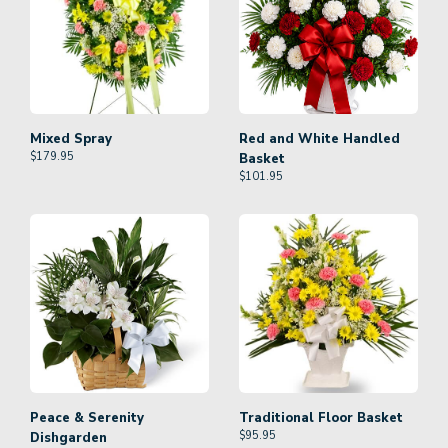
Mixed Spray
Red and White Handled
$
179.95
Basket
$
101.95
Peace & Serenity
Traditional Floor Basket
$
95.95
Dishgarden