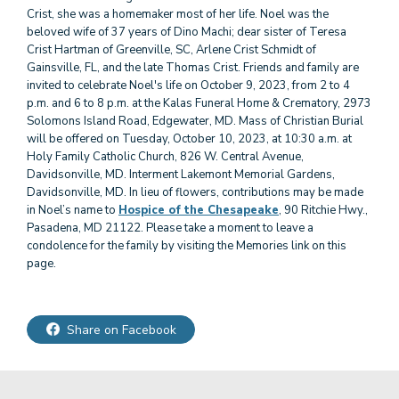
Crist, she was a homemaker most of her life. Noel was the
beloved wife of 37 years of Dino Machi; dear sister of Teresa
Crist Hartman of Greenville, SC, Arlene Crist Schmidt of
Gainsville, FL, and the late Thomas Crist. Friends and family are
invited to celebrate Noel's life on October 9, 2023, from 2 to 4
p.m. and 6 to 8 p.m. at the Kalas Funeral Home & Crematory, 2973
Solomons Island Road, Edgewater, MD. Mass of Christian Burial
will be offered on Tuesday, October 10, 2023, at 10:30 a.m. at
Holy Family Catholic Church, 826 W. Central Avenue,
Davidsonville, MD. Interment Lakemont Memorial Gardens,
Davidsonville, MD. In lieu of flowers, contributions may be made
in Noel’s name to
Hospice of the Chesapeake
, 90 Ritchie Hwy.,
Pasadena, MD 21122. Please take a moment to leave a
condolence for the family by visiting the Memories link on this
page.
Share on Facebook