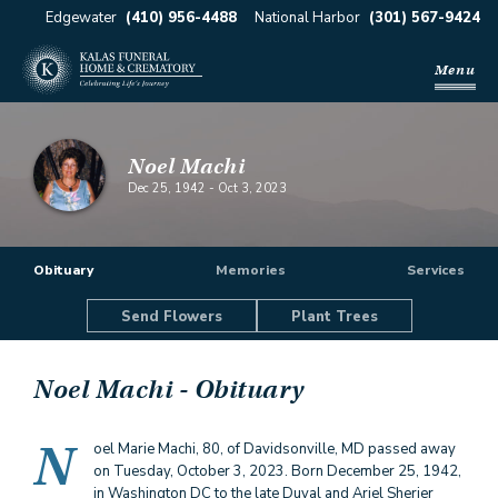
Edgewater
(410) 956-4488
National Harbor
(301) 567-9424
Menu
Noel Machi
Dec 25, 1942
-
Oct 3, 2023
Obituary
Memories
Services
Send Flowers
Plant Trees
Noel Machi
- Obituary
N
oel Marie Machi, 80, of Davidsonville, MD passed away
on Tuesday, October 3, 2023. Born December 25, 1942,
in Washington DC to the late Duval and Ariel Sherier