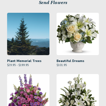
Send Flowers
Plant Memorial Trees
Beautiful Dreams
$29.95 - $199.95
$
101.95