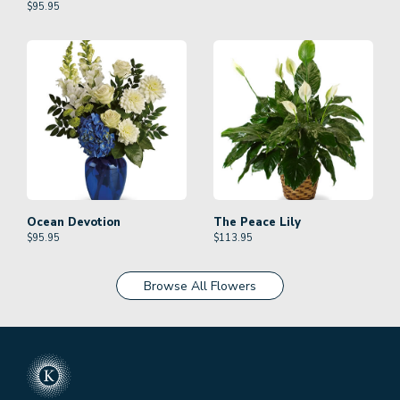
$
95.95
Ocean Devotion
The Peace Lily
$
95.95
$
113.95
Browse All Flowers