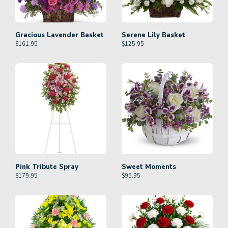
Gracious Lavender Basket
Serene Lily Basket
$
161.95
$
125.95
Pink Tribute Spray
Sweet Moments
$
179.95
$
95.95