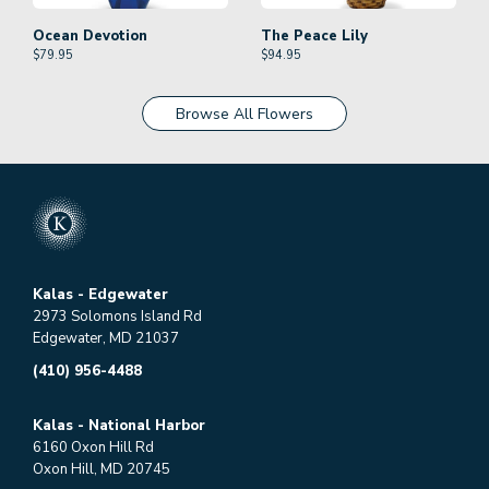
Ocean Devotion
The Peace Lily
$
79.95
$
94.95
Browse All Flowers
Kalas - Edgewater
2973 Solomons Island Rd
Edgewater, MD 21037
(410) 956-4488
Kalas - National Harbor
6160 Oxon Hill Rd
Oxon Hill, MD 20745