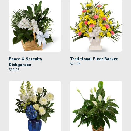
Peace & Serenity
Traditional Floor Basket
$
79.95
Dishgarden
$
79.95