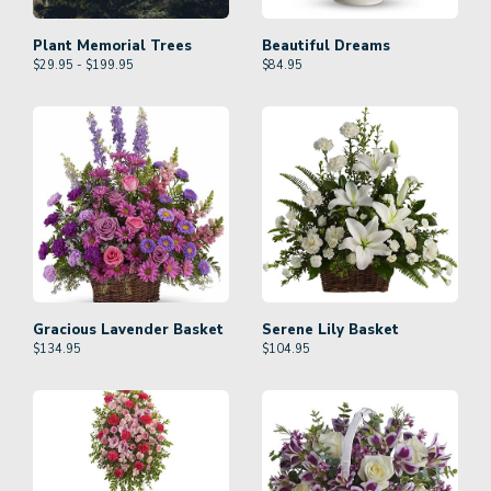
Plant Memorial Trees
Beautiful Dreams
$29.95 - $199.95
$
84.95
Gracious Lavender Basket
Serene Lily Basket
$
134.95
$
104.95