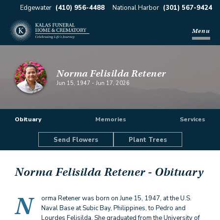
Edgewater
(410) 956-4488
National Harbor
(301) 567-9424
Menu
Norma Felisilda Retener
Jun 15, 1947
-
Jun 17, 2026
Obituary
Memories
Services
Send Flowers
Plant Trees
Norma Felisilda Retener
- Obituary
N
orma Retener was born on June 15, 1947, at the U.S.
Naval Base at Subic Bay, Philippines, to Pedro and
Lourdes Felisilda. She graduated from the University of