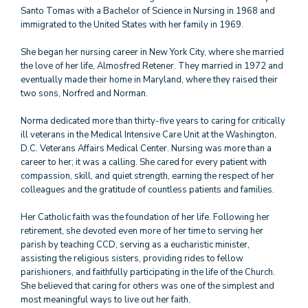
Santo Tomas with a Bachelor of Science in Nursing in 1968 and
immigrated to the United States with her family in 1969.
She began her nursing career in New York City, where she married
the love of her life, Almosfred Retener. They married in 1972 and
eventually made their home in Maryland, where they raised their
two sons, Norfred and Norman.
Norma dedicated more than thirty-five years to caring for critically
ill veterans in the Medical Intensive Care Unit at the Washington,
D.C. Veterans Affairs Medical Center. Nursing was more than a
career to her; it was a calling. She cared for every patient with
compassion, skill, and quiet strength, earning the respect of her
colleagues and the gratitude of countless patients and families.
Her Catholic faith was the foundation of her life. Following her
retirement, she devoted even more of her time to serving her
parish by teaching CCD, serving as a eucharistic minister,
assisting the religious sisters, providing rides to fellow
parishioners, and faithfully participating in the life of the Church.
She believed that caring for others was one of the simplest and
most meaningful ways to live out her faith.