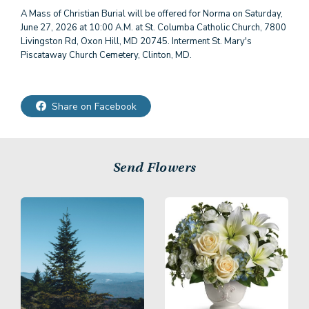
A Mass of Christian Burial will be offered for Norma on Saturday,
June 27, 2026 at 10:00 A.M. at St. Columba Catholic Church, 7800
Livingston Rd, Oxon Hill, MD 20745. Interment St. Mary's
Piscataway Church Cemetery, Clinton, MD.
Share on Facebook
Send Flowers