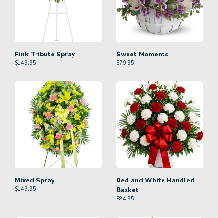
Pink Tribute Spray
Sweet Moments
$
149.95
$
79.95
Mixed Spray
Red and White Handled
$
149.95
Basket
$
84.95