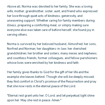
Above all, Norma was devoted to her family. She was a loving
wife, mother, grandmother, sister, aunt, and friend who expressed
her love through quiet acts of kindness, generosity, and
unwavering support. Whether caring for family members during
illness, preparing a comforting meal, or simply making sure
everyone else was taken care of before herself, she found joy in
serving others.
Norma is survived by her beloved husband, Almosfred; her sons,
Norfred and Norman; her daughters-in-law; her cherished
grandchildren; her brother and sisters; many nieces and nephews;
and countless friends, former colleagues, and fellow parishioners
whose lives were enriched by her kindness and faith.
Her family gives thanks to God for the gift of her life and the
example she leaves behind. Though she will be deeply missed,
they find comfort in Christ's promise of the Resurrection and pray
that she now rests in the eternal peace of the Lord.
"Eternal rest grant unto her, O Lord, and let perpetual light shine
upon her. May she rest in peace. Amen."