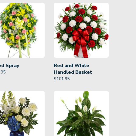
ed Spray
Red and White
Handled Basket
.95
$
101.95