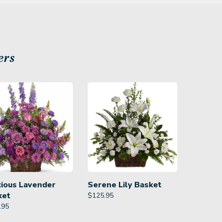
ers
cious Lavender
Serene Lily Basket
ket
$
125.95
.95