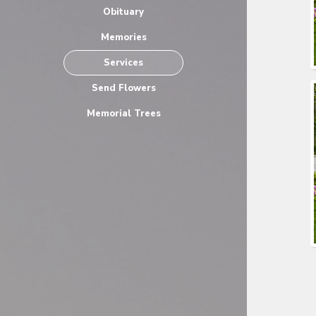
Obituary
Memories
Services
Send Flowers
Memorial Trees