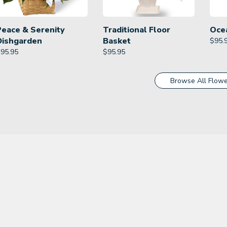
Peace & Serenity
Traditional Floor
Oce
Dishgarden
Basket
$
95.
$
95.95
$
95.95
Browse All Flowe