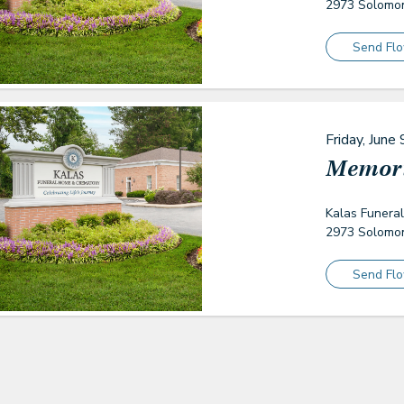
2973 Solomon
Send Fl
Friday, June 
Memori
Kalas Funera
2973 Solomon
Send Fl