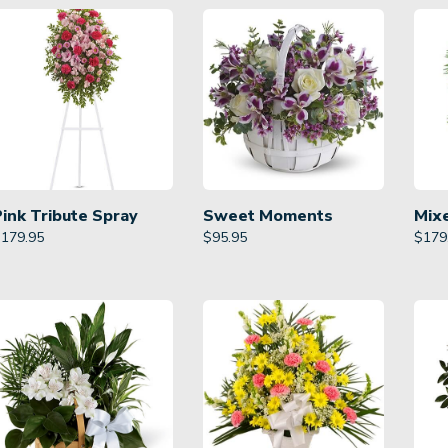
Pink Tribute Spray
Sweet Moments
Mix
$
179.95
$
95.95
$
179