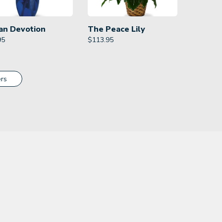
an Devotion
The Peace Lily
95
$
113.95
rs