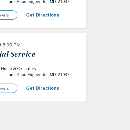
s Island Road Edgewater, MD, 21037
Get Directions
owers
9
3:00 PM
al Service
l Home & Crematory
s Island Road Edgewater, MD, 21037
Get Directions
owers