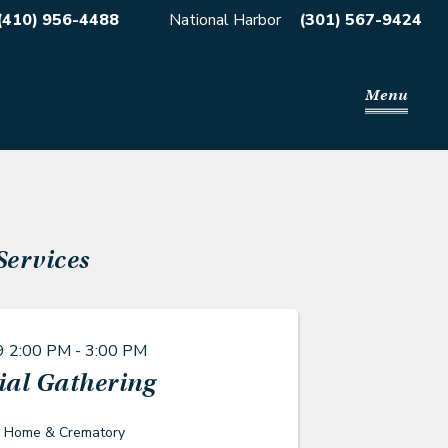
(410) 956-4488
National Harbor
(301) 567-9424
Menu
Services
9
2:00 PM - 3:00 PM
al Gathering
l Home & Crematory