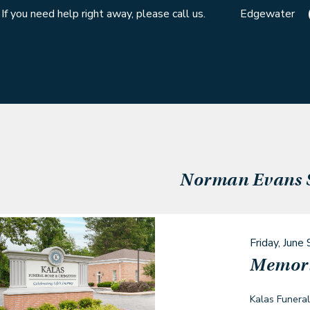
If you need help right away, please call us.
Edgewater
Norman Evans
Friday, June 
Memori
Kalas Funera