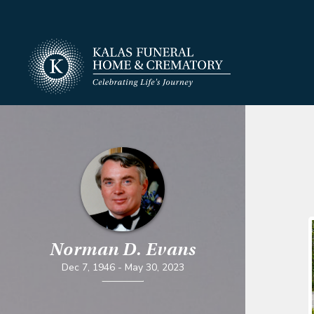
Norman D. Evans
Dec 7, 1946
-
May 30, 2023