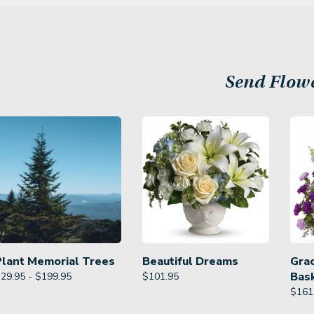
Send Flow
Plant Memorial Trees
Beautiful Dreams
Gra
Bas
29.95 - $199.95
$
101.95
$
161