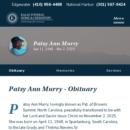
Edgewater
(410) 956-4488
National Harbor
(301) 567-9424
Menu
Patsy Ann Murry
Apr 11, 1948
-
Nov 2, 2025
Obituary
Memories
Services
Patsy Ann Murry
- Obituary
P
atsy Ann Murry, lovingly known as Pat, of Browns
Summit, North Carolina, peacefully transitioned to be with
her Lord and Savior Jesus Christ on November 2, 2025.
She was born on April 11, 1948, in Spartanburg, South Carolina,
to the late Grady and Thelma Stevens Sr.