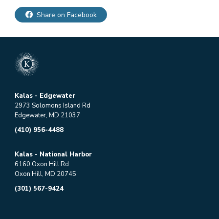
Share on Facebook
Kalas - Edgewater
2973 Solomons Island Rd
Edgewater, MD 21037
(410) 956-4488
Kalas - National Harbor
6160 Oxon Hill Rd
Oxon Hill, MD 20745
(301) 567-9424