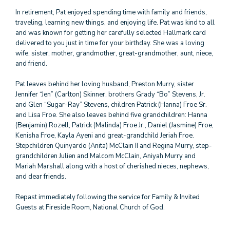
In retirement, Pat enjoyed spending time with family and friends,
traveling, learning new things, and enjoying life. Pat was kind to all
and was known for getting her carefully selected Hallmark card
delivered to you just in time for your birthday. She was a loving
wife, sister, mother, grandmother, great-grandmother, aunt, niece,
and friend.
Pat leaves behind her loving husband, Preston Murry, sister
Jennifer “Jen” (Carlton) Skinner, brothers Grady “Bo” Stevens, Jr.
and Glen “Sugar-Ray” Stevens, children Patrick (Hanna) Froe Sr.
and Lisa Froe. She also leaves behind five grandchildren: Hanna
(Benjamin) Rozell, Patrick (Malinda) Froe Jr., Daniel (Jasmine) Froe,
Kenisha Froe, Kayla Ayeni and great-grandchild Jeriah Froe.
Stepchildren Quinyardo (Anita) McClain II and Regina Murry, step-
grandchildren Julien and Malcom McClain, Aniyah Murry and
Mariah Marshall along with a host of cherished nieces, nephews,
and dear friends.
Repast immediately following the service for Family & Invited
Guests at Fireside Room, National Church of God.