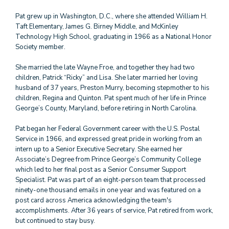
Pat grew up in Washington, D.C., where she attended William H.
Taft Elementary, James G. Birney Middle, and McKinley
Technology High School, graduating in 1966 as a National Honor
Society member.
She married the late Wayne Froe, and together they had two
children, Patrick “Ricky” and Lisa. She later married her loving
husband of 37 years, Preston Murry, becoming stepmother to his
children, Regina and Quinton. Pat spent much of her life in Prince
George’s County, Maryland, before retiring in North Carolina.
Pat began her Federal Government career with the U.S. Postal
Service in 1966, and expressed great pride in working from an
intern up to a Senior Executive Secretary. She earned her
Associate’s Degree from Prince George’s Community College
which led to her final post as a Senior Consumer Support
Specialist. Pat was part of an eight-person team that processed
ninety-one thousand emails in one year and was featured on a
post card across America acknowledging the team's
accomplishments. After 36 years of service, Pat retired from work,
but continued to stay busy.