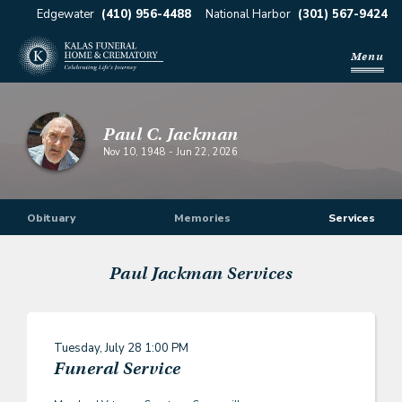
Edgewater
(410) 956-4488
National Harbor
(301) 567-9424
Menu
Paul C. Jackman
Nov 10, 1948
-
Jun 22, 2026
Obituary
Memories
Services
Paul Jackman
Services
Tuesday, July 28
1:00 PM
Funeral Service