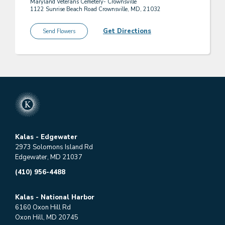
Maryland Veterans Cemetery- Crownsville
1122 Sunrise Beach Road Crownsville, MD, 21032
Get Directions
Send Flowers
Kalas - Edgewater
2973 Solomons Island Rd
Edgewater, MD 21037
(410) 956-4488
Kalas - National Harbor
6160 Oxon Hill Rd
Oxon Hill, MD 20745