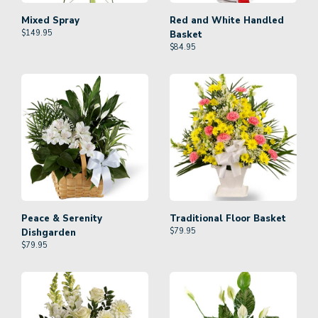
Mixed Spray
Red and White Handled
$
149.95
Basket
$
84.95
Peace & Serenity
Traditional Floor Basket
$
79.95
Dishgarden
$
79.95