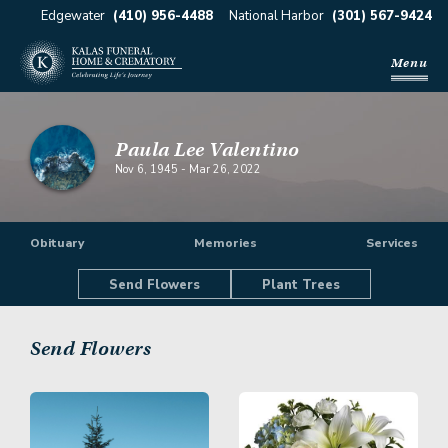
Edgewater
(410) 956-4488
National Harbor
(301) 567-9424
Menu
Paula Lee Valentino
Nov 6, 1945
-
Mar 26, 2022
Obituary
Memories
Services
Send Flowers
Plant Trees
Send Flowers