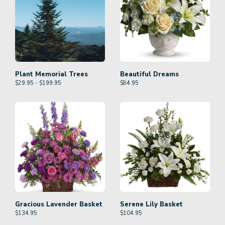
Plant Memorial Trees
Beautiful Dreams
$29.95 - $199.95
$
84.95
Gracious Lavender Basket
Serene Lily Basket
$
134.95
$
104.95