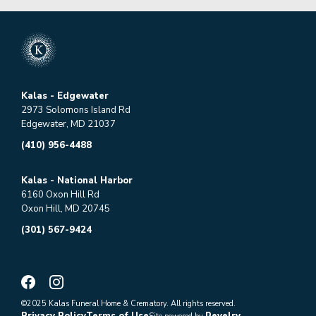
Kalas - Edgewater
2973 Solomons Island Rd
Edgewater, MD 21037
(410) 956-4488
Kalas - National Harbor
6160 Oxon Hill Rd
Oxon Hill, MD 20745
(301) 567-9424
©2025 Kalas Funeral Home & Crematory. All rights reserved.