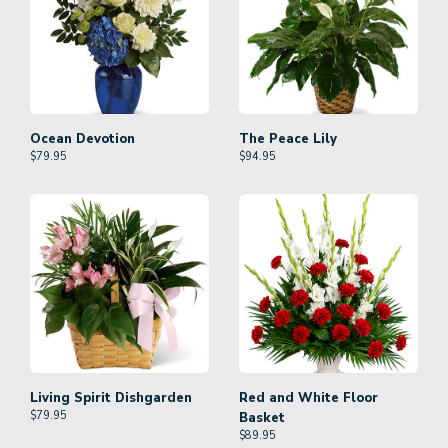
Ocean Devotion
The Peace Lily
$
79.95
$
94.95
Living Spirit Dishgarden
Red and White Floor
$
79.95
Basket
$
89.95