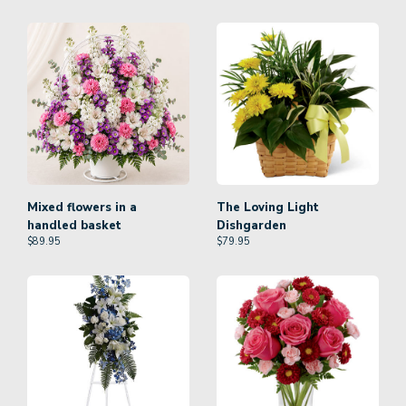
Mixed flowers in a
The Loving Light
handled basket
Dishgarden
$
89.95
$
79.95