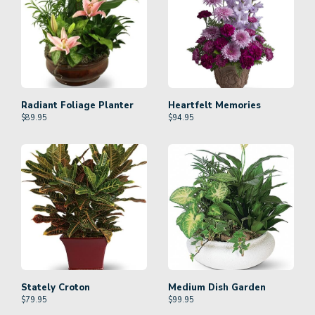
Radiant Foliage Planter
Heartfelt Memories
$
89.95
$
94.95
Stately Croton
Medium Dish Garden
$
79.95
$
99.95