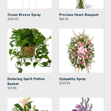
Ocean Breeze Spray
Precious Heart Bouquet
$
184.95
$
84.95
Enduring Spirit Pothos
Sympathy Spray
$
159.95
Basket
$
79.95