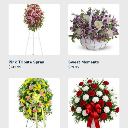
Pink Tribute Spray
Sweet Moments
$
149.95
$
79.95