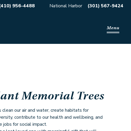
(410) 956-4488
National Harbor
(301) 567-9424
Menu
lant Memorial Trees
 clean our air and water, create habitats for
versity, contribute to our health and wellbeing, and
e jobs for social impact.