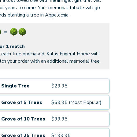
 a lost loved one with meaningful gift that will
for years to come. Your memorial tribute will go
ds planting a tree in Appalachia.
for 1 match
 each tree purchased, Kalas Funeral Home will
ch your order with an additional memorial tree.
Single Tree
$29.95
Grove of 5 Trees
$69.95 (Most Popular)
Grove of 10 Trees
$99.95
Grove of 25 Trees
$199.95