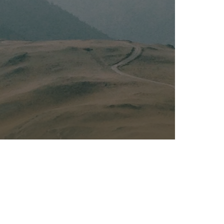
Kalas - Edgewater
K
2973 Solomons Island Rd
6
Edgewater, MD 21037
O