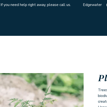
If you need help right away, please call us.
Edgewater
P
Trees
biodi
creat