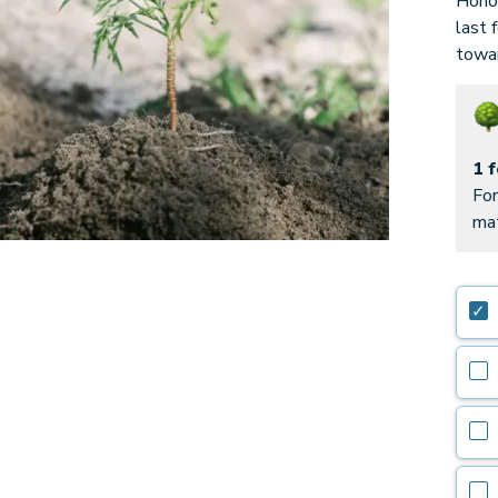
Honor
last 
towar
1 
For
mat