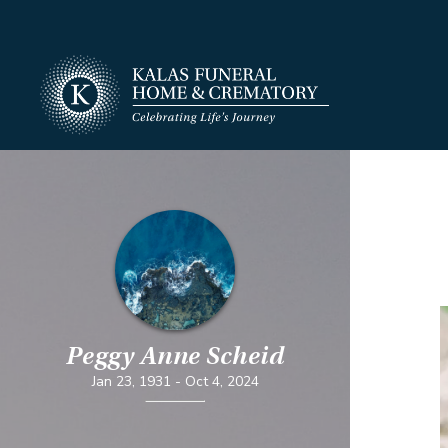
Peggy Anne Scheid
Jan 23, 1931
-
Oct 4, 2024