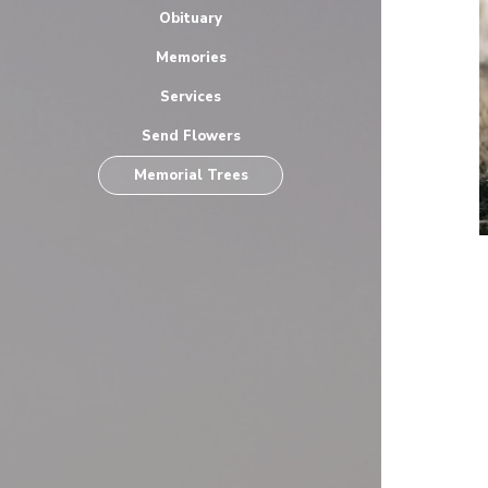
Obituary
Memories
Services
Send Flowers
Memorial Trees