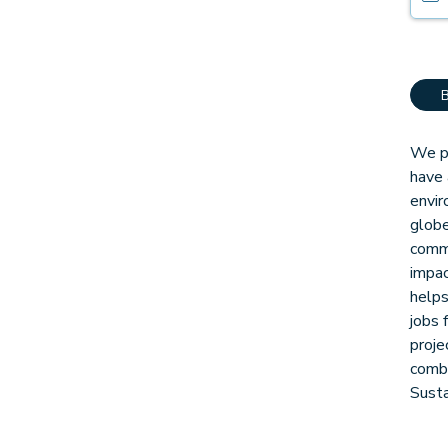
We pa
have 
envir
globe
comm
impac
helps
jobs 
proje
combi
Sust