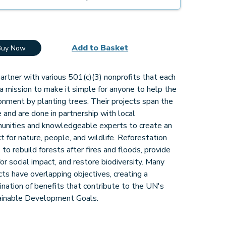
Add to Basket
Buy Now
rtner with various 501(c)(3) nonprofits that each
a mission to make it simple for anyone to help the
onment by planting trees. Their projects span the
 and are done in partnership with local
unities and knowledgeable experts to create an
t for nature, people, and wildlife. Reforestation
 to rebuild forests after fires and floods, provide
for social impact, and restore biodiversity. Many
cts have overlapping objectives, creating a
nation of benefits that contribute to the UN's
ainable Development Goals.