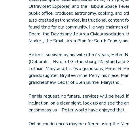
Ultraviolet Explorer) and the Hubble Space Telesc
public office, produced astronomy, cooking, and o
also created astronomical instructional content 
found time for our community. He was chairman o
Board, the Davidsonville Area Civic Association,
Market, the Small Area Plan for South County a
Peter is survived by his wife of 57 years, Helen N.
(Deborah L. Byrd) of Gaithersburg, Maryland and 
Lothian, Maryland; his two grandsons, Peter B. Per
granddaughter, Brynlee Anne Perry; his niece, Mar
grandnephew, Cedar of Glen Burnie, Maryland.
Per his request, no funeral services will be held. 
inclination, on a clear night, look up and see the 
encompass us—Peter would have enjoyed that.
Online condolences may be offered using the Mem