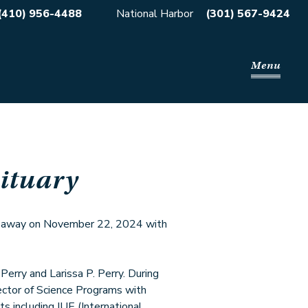
(410) 956-4488
National Harbor
(301) 567-9424
Menu
ituary
d away on November 22, 2024 with
erry and Larissa P. Perry. During
rector of Science Programs with
s including IUE (International