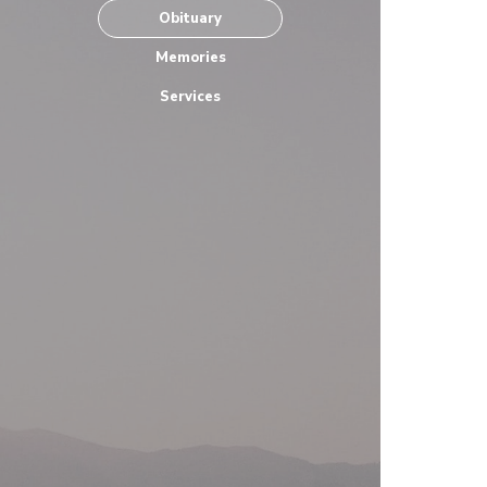
Obituary
Memories
Services