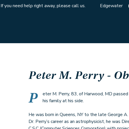
If you need help right away, please call us.
Edgewater
Peter M. Perry
- Ob
P
eter M. Perry, 83, of Harwood, MD passe
his family at his side.
He was born in Queens, NY to the late George A. P
Dr. Perry’s career as an astrophysicist, he was Di
C.S.C (Computer Sciences Corporation) with project