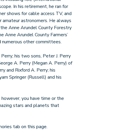
ope. In his retirement, he ran for
ther shows for cable access TV, and
for amateur astronomers. He always
f the Anne Arundel County Forestry
 the Anne Arundel County Farmers’
nd numerous other committees.
 Perry; his two sons, Peter J. Perry
George A. Perry (Megan A. Perry) of
ry and Rixford A. Perry; his
yam Springer (Russell) and his
If, however, you have time or the
amazing stars and planets that
ories tab on this page.