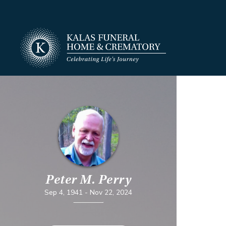
Peter M. Perry
Sep 4, 1941
-
Nov 22, 2024