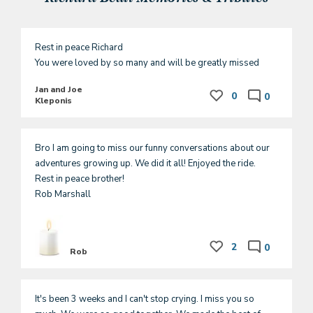
Rest in peace Richard

You were loved by so many and will be greatly missed
Jan and Joe
0
0
Kleponis
Bro I am going to miss our funny conversations about our 
adventures growing up. We did it all! Enjoyed the ride.

Rest in peace brother!

Rob Marshall
2
0
Rob
It's been 3 weeks and I can't stop crying. I miss you so 