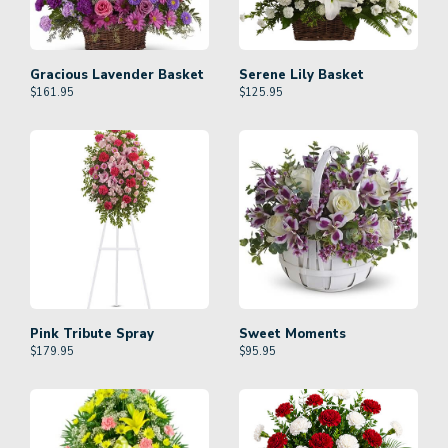
Gracious Lavender Basket
Serene Lily Basket
$
161.95
$
125.95
Pink Tribute Spray
Sweet Moments
$
179.95
$
95.95