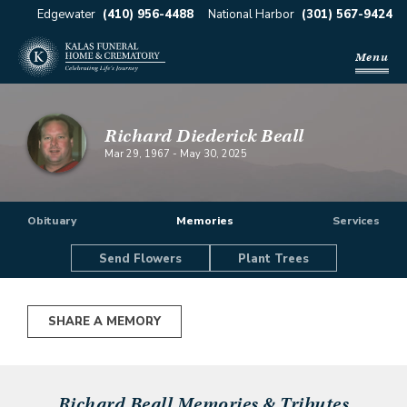
Edgewater
(410) 956-4488
National Harbor
(301) 567-9424
Menu
Richard Diederick Beall
Mar 29, 1967
-
May 30, 2025
Obituary
Memories
Services
Send Flowers
Plant Trees
SHARE A MEMORY
Richard Beall
Memories & Tributes