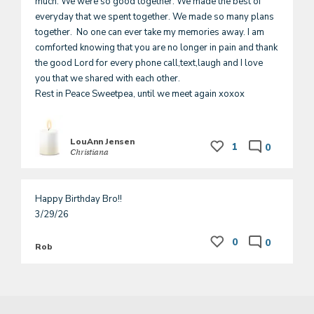
much. We were so good together. We made the best of 
everyday that we spent together. We made so many plans 
together.  No one can ever take my memories away. I am 
comforted knowing that you are no longer in pain and thank 
the good Lord for every phone call,text,laugh and I love 
you that we shared with each other. 

Rest in Peace Sweetpea, until we meet again xoxox
LouAnn Jensen
1
0
Christiana
Happy Birthday Bro!!

3/29/26
0
0
Rob