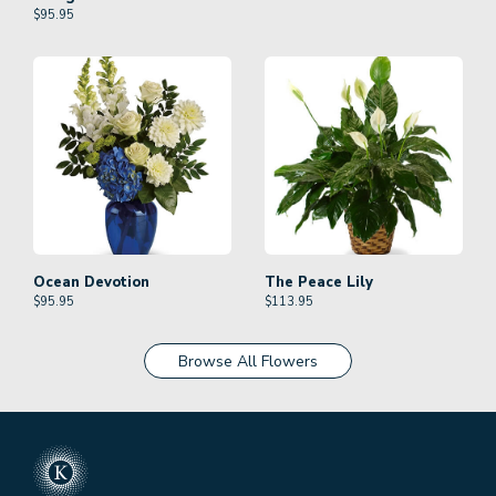
$
95.95
Ocean Devotion
The Peace Lily
$
95.95
$
113.95
Browse All Flowers