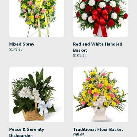
Mixed Spray
Red and White Handled
$
179.95
Basket
$
101.95
Peace & Serenity
Traditional Floor Basket
$
95.95
Dishgarden