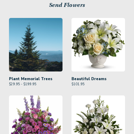
Send Flowers
Plant Memorial Trees
Beautiful Dreams
$29.95 - $199.95
$
101.95