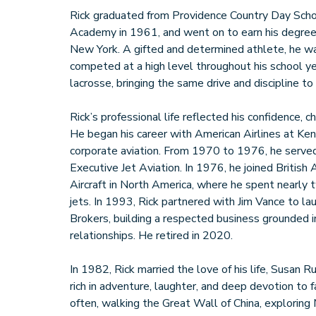
Rick graduated from Providence Country Day Scho
Academy in 1961, and went on to earn his degree
New York. A gifted and determined athlete, he w
competed at a high level throughout his school ye
lacrosse, bringing the same drive and discipline to
Rick’s professional life reflected his confidence, ch
He began his career with American Airlines at Ke
corporate aviation. From 1970 to 1976, he served
Executive Jet Aviation. In 1976, he joined British
Aircraft in North America, where he spent nearly
jets. In 1993, Rick partnered with Jim Vance to la
Brokers, building a respected business grounded i
relationships. He retired in 2020.
In 1982, Rick married the love of his life, Susan Ru
rich in adventure, laughter, and deep devotion to
often, walking the Great Wall of China, exploring