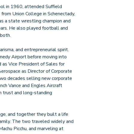
ol in 1960, attended Suffield
 from Union College in Schenectady,
as a state wrestling champion and
ars. He also played football and
 both.
arisma, and entrepreneurial spirit.
nnedy Airport before moving into
 as Vice President of Sales for
 Aerospace as Director of Corporate
 two decades selling new corporate
unch Vance and Engles Aircraft
n trust and long-standing
ge, and together they built a life
 family. The two traveled widely and
 Machu Picchu, and marveling at