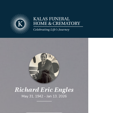
Richard Eric Engles
May 31, 1942
-
Jan 13, 2026