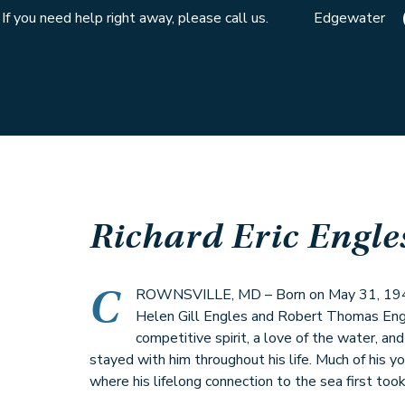
If you need help right away, please call us.
Edgewater
Richard Eric Engle
C
ROWNSVILLE, MD – Born on May 31, 1942,
Helen Gill Engles and Robert Thomas Engl
competitive spirit, a love of the water, an
stayed with him throughout his life. Much of his y
where his lifelong connection to the sea first took