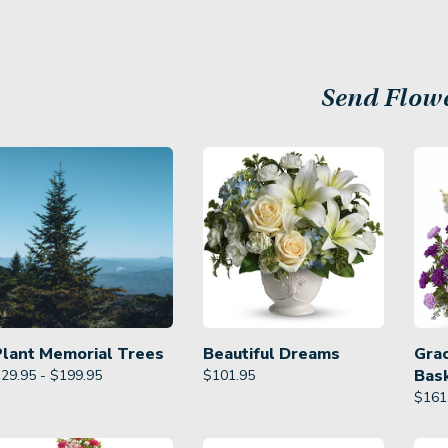
Send Flow
Plant Memorial Trees
Beautiful Dreams
Gra
Bas
29.95 - $199.95
$
101.95
$
161