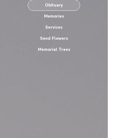
Obituary
Memories
Services
Send Flowers
Memorial Trees