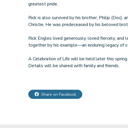
greatest pride.
Rick is also survived by his brother, Philip (Doc), a
Christie. He was predeceased by his beloved broth
Rick Engles lived generously, loved fiercely, and 
together by his example—an enduring legacy of st
A Celebration of Life will be held later this sprin
Details will be shared with family and friends.
Share on Facebook