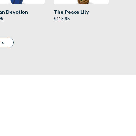
an Devotion
The Peace Lily
95
$
113.95
rs