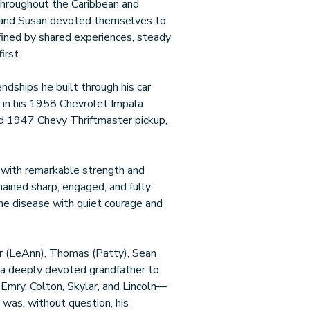
 throughout the Caribbean and
ck and Susan devoted themselves to
defined by shared experiences, steady
irst.
iendships he built through his car
e in his 1958 Chevrolet Impala
nd 1947 Chevy Thriftmaster pickup,
e with remarkable strength and
mained sharp, engaged, and fully
the disease with quiet courage and
ter (LeAnn), Thomas (Patty), Sean
s a deeply devoted grandfather to
Emry, Colton, Skylar, and Lincoln—
 was, without question, his