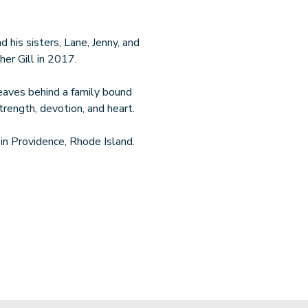
nd his sisters, Lane, Jenny, and
er Gill in 2017.
leaves behind a family bound
rength, devotion, and heart.
g in Providence, Rhode Island.