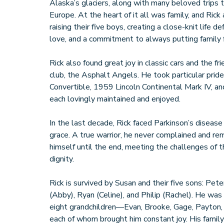
Alaska’s glaciers, along with many beloved trips
Europe. At the heart of it all was family, and Ri
raising their five boys, creating a close-knit life 
love, and a commitment to always putting family f
Rick also found great joy in classic cars and the fr
club, the Asphalt Angels. He took particular prid
Convertible, 1959 Lincoln Continental Mark IV, a
each lovingly maintained and enjoyed.
In the last decade, Rick faced Parkinson’s diseas
grace. A true warrior, he never complained and re
himself until the end, meeting the challenges of 
dignity.
Rick is survived by Susan and their five sons: Pe
(Abby), Ryan (Celine), and Philip (Rachel). He wa
eight grandchildren—Evan, Brooke, Gage, Payton, 
each of whom brought him constant joy. His family