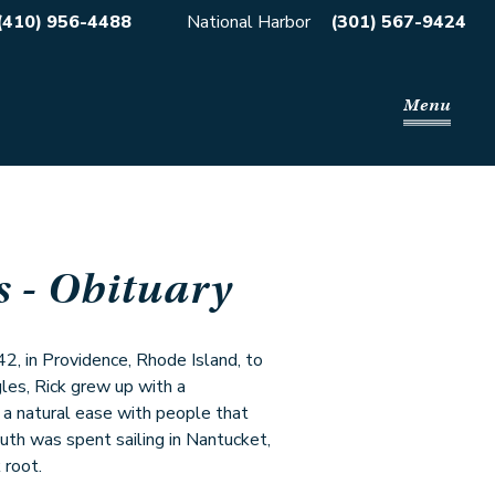
(410) 956-4488
National Harbor
(301) 567-9424
Menu
s
- Obituary
 in Providence, Rhode Island, to
es, Rick grew up with a
d a natural ease with people that
outh was spent sailing in Nantucket,
 root.