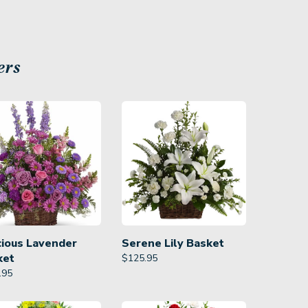
ers
cious Lavender
Serene Lily Basket
ket
$
125.95
.95