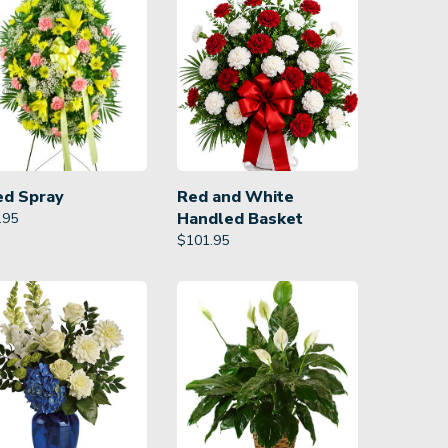
ed Spray
Red and White
Handled Basket
.95
$
101.95