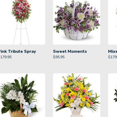
Pink Tribute Spray
Sweet Moments
Mix
$
179.95
$
95.95
$
179