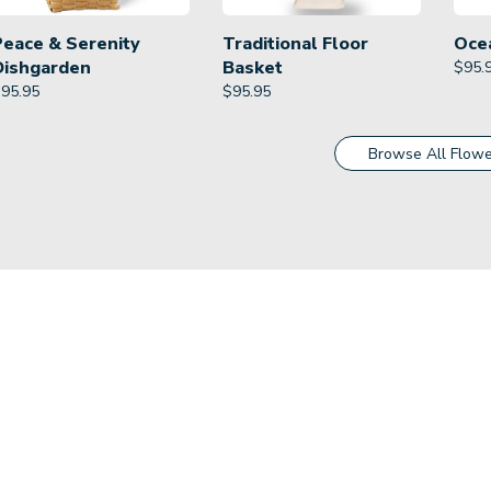
Peace & Serenity
Traditional Floor
Oce
Dishgarden
Basket
$
95.
$
95.95
$
95.95
Browse All Flowe