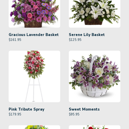
Gracious Lavender Basket
Serene Lily Basket
$
161.95
$
125.95
Pink Tribute Spray
Sweet Moments
$
179.95
$
95.95