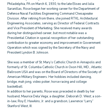
Philadelphia, PA on March 6, 1930, to the late Eliseo and Julia
Saranillas, Rose began her working career for the Department of
Defense Naval Facilities Engineering Command Chesapeake
Division. After retiring from there, she joined RTKL Architectural
Engineering Associates, serving as Director of Federal Contracts
and Vice President of Marketing. She received many awards
during her distinguished career, but most notable was a
Presidential Citation in special recognition of her outstanding
contribution to greater economy and improvement in Government
Operation which was signed by the Secretary of the Navy and
President Lyndon B. Johnson.
She was a member of St. Mary’s Catholic Church in Annapolis and
formerly of St. Columba Catholic Church in Oxon Hill, MD., Atlantic
Ballroom USA and was on the Board of Directors of the Society of
American Military Engineers. Her hobbies included dancing,
bridge, mah jong, video poker, horse racing and college
basketball.
In addition to her parents, Rose was preceded in death by her
husband, Maurice Dela Vega; a daughter, Deborah D. West; a son-
in-law, Roy E. Hawkins, Jr. and a grandson, Lawrence “Larry”
Stanford West, III.