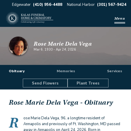
Edgewater
(410) 956-4488
National Harbor
(301) 567-9424
Menu
Rose Marie Dela Vega
Mar 6, 1930
-
Apr 24, 2026
Obituary
Memories
Services
Send Flowers
Plant Trees
Rose Marie Dela Vega
- Obituary
R
ose Marie Dela Vega, 96, a longtime resident of
Annapolis and previously of Ft. Washington, MD passed
away in Annapolis on April 24, 2026. Born in