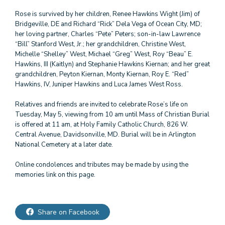
Rose is survived by her children, Renee Hawkins Wight (Jim) of
Bridgeville, DE and Richard “Rick” Dela Vega of Ocean City, MD;
her loving partner, Charles “Pete” Peters; son-in-law Lawrence
“Bill” Stanford West, Jr.; her grandchildren, Christine West,
Michelle “Shelley” West, Michael “Greg” West, Roy “Beau” E.
Hawkins, III (Kaitlyn) and Stephanie Hawkins Kiernan; and her great
grandchildren, Peyton Kiernan, Monty Kiernan, Roy E. “Red”
Hawkins, IV, Juniper Hawkins and Luca James West Ross.
Relatives and friends are invited to celebrate Rose’s life on
Tuesday, May 5, viewing from 10 am until Mass of Christian Burial
is offered at 11 am, at Holy Family Catholic Church, 826 W.
Central Avenue, Davidsonville, MD. Burial will be in Arlington
National Cemetery at a later date.
Online condolences and tributes may be made by using the
Share on Facebook