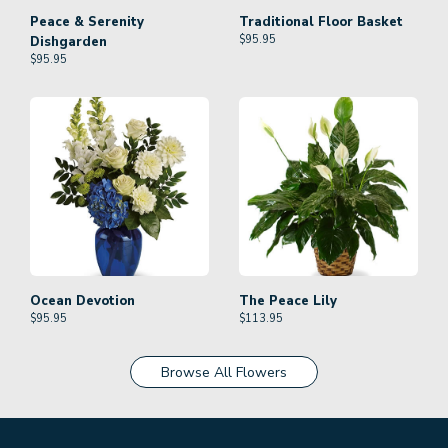
Peace & Serenity
Traditional Floor Basket
$
95.95
Dishgarden
$
95.95
Ocean Devotion
The Peace Lily
$
95.95
$
113.95
Browse All Flowers