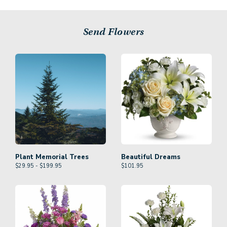
Send Flowers
Plant Memorial Trees
Beautiful Dreams
$29.95 - $199.95
$
101.95