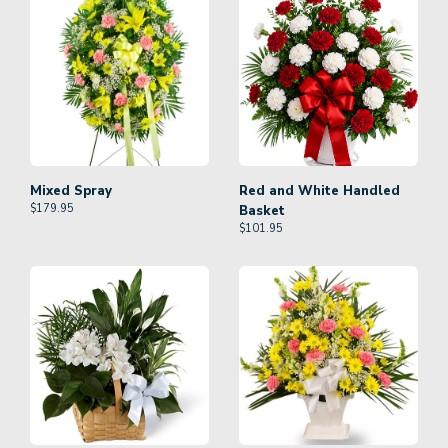
Mixed Spray
Red and White Handled
$
179.95
Basket
$
101.95