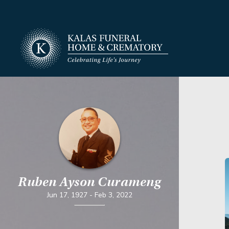
Ruben Ayson Curameng
Jun 17, 1927
-
Feb 3, 2022