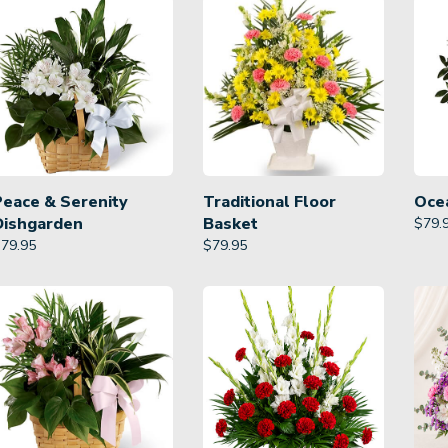
Peace & Serenity
Traditional Floor
Oce
Dishgarden
Basket
$
79.
$
79.95
$
79.95