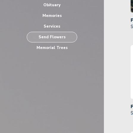
Obituary
Memories
Services
$
Send Flowers
Memorial Trees