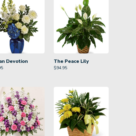
an Devotion
The Peace Lily
95
$
94.95