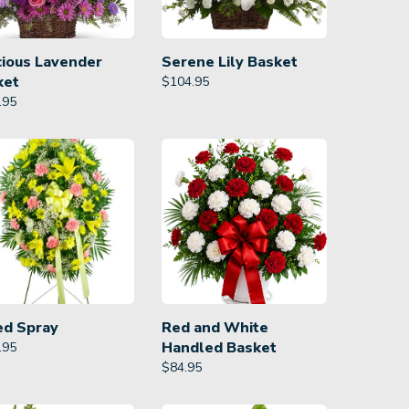
cious Lavender
Serene Lily Basket
ket
$
104.95
.95
ed Spray
Red and White
Handled Basket
.95
$
84.95