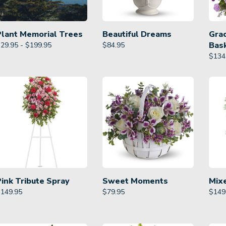
Plant Memorial Trees
Beautiful Dreams
Gra
Bas
29.95 - $199.95
$
84.95
$
134
Pink Tribute Spray
Sweet Moments
Mix
$
149.95
$
79.95
$
149