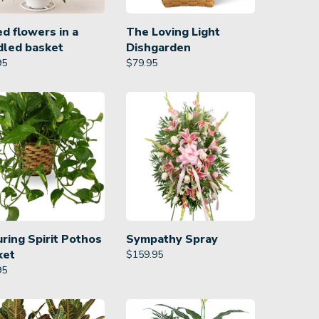
d flowers in a
The Loving Light
dled basket
Dishgarden
95
$
79.95
ring Spirit Pothos
Sympathy Spray
ket
$
159.95
95