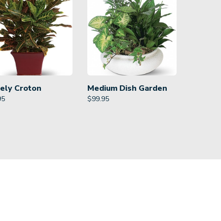
ely Croton
Medium Dish Garden
95
$
99.95