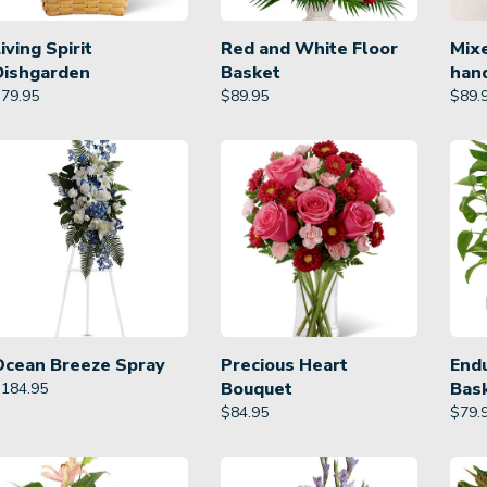
iving Spirit
Red and White Floor
Mixe
Dishgarden
Basket
han
$
79.95
$
89.95
$
89.
Ocean Breeze Spray
Precious Heart
Endu
Bouquet
Bas
$
184.95
$
84.95
$
79.