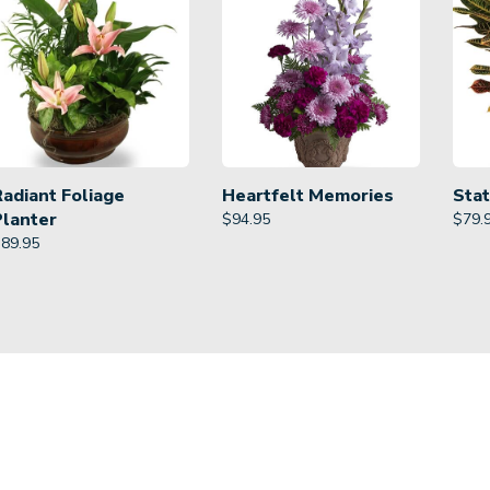
Radiant Foliage
Heartfelt Memories
Stat
Planter
$
94.95
$
79.
$
89.95