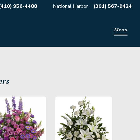
(410) 956-4488
National Harbor
(301) 567-9424
Menu
ers