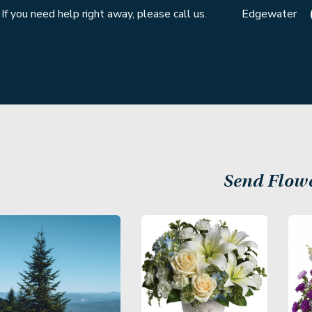
If you need help right away, please call us.
Edgewater
Send Flow