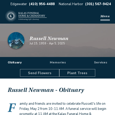
Edgewater
(410) 956-4488
National Harbor
(301) 567-9424
Menu
Russell Newman
Jul 15, 1959
-
Apr 5, 2025
Obituary
Memories
Services
Send Flowers
Plant Trees
Russell Newman
- Obituary
F
amily and friends are invited to celebrate Russell's life on
Friday, May 2 from 10-11 AM. A funeral service will begin
promptly at 11 AM at the Kalas Funeral Home &