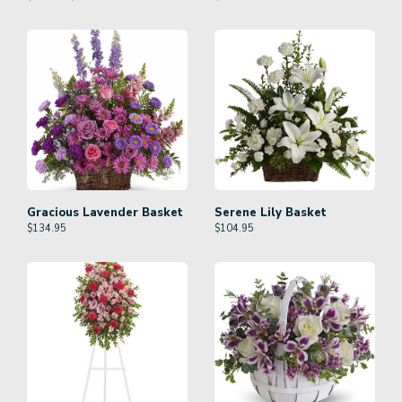
Gracious Lavender Basket
Serene Lily Basket
$
134.95
$
104.95