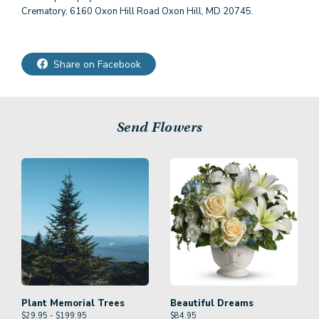
Crematory, 6160 Oxon Hill Road Oxon Hill, MD 20745.
Share on Facebook
Send Flowers
Plant Memorial Trees
Beautiful Dreams
$29.95 - $199.95
$
84.95