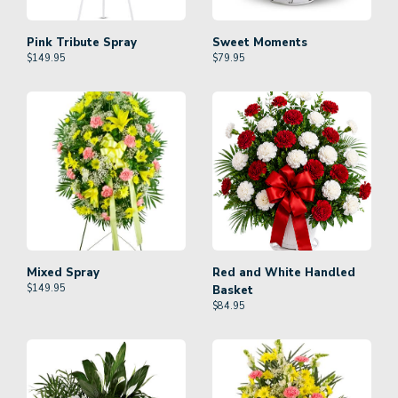
Pink Tribute Spray
Sweet Moments
$
149.95
$
79.95
Mixed Spray
Red and White Handled
$
149.95
Basket
$
84.95