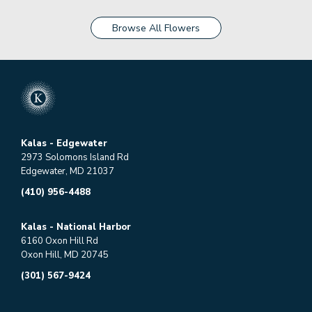
Browse All Flowers
Kalas - Edgewater
2973 Solomons Island Rd
Edgewater, MD 21037
(410) 956-4488
Kalas - National Harbor
6160 Oxon Hill Rd
Oxon Hill, MD 20745
(301) 567-9424