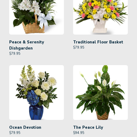
Peace & Serenity
Traditional Floor Basket
$
79.95
Dishgarden
$
79.95
Ocean Devotion
The Peace Lily
$
79.95
$
94.95