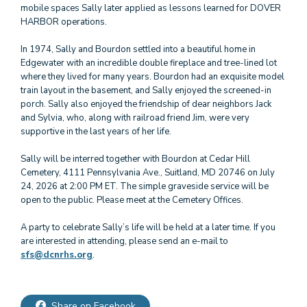
mobile spaces Sally later applied as lessons learned for DOVER
HARBOR operations.
In 1974, Sally and Bourdon settled into a beautiful home in
Edgewater with an incredible double fireplace and tree-lined lot
where they lived for many years. Bourdon had an exquisite model
train layout in the basement, and Sally enjoyed the screened-in
porch. Sally also enjoyed the friendship of dear neighbors Jack
and Sylvia, who, along with railroad friend Jim, were very
supportive in the last years of her life.
Sally will be interred together with Bourdon at Cedar Hill
Cemetery, 4111 Pennsylvania Ave., Suitland, MD 20746 on July
24, 2026 at 2:00 PM ET. The simple graveside service will be
open to the public. Please meet at the Cemetery Offices.
A party to celebrate Sally’s life will be held at a later time. If you
are interested in attending, please send an e-mail to
sfs@dcnrhs.org
.
Share on Facebook