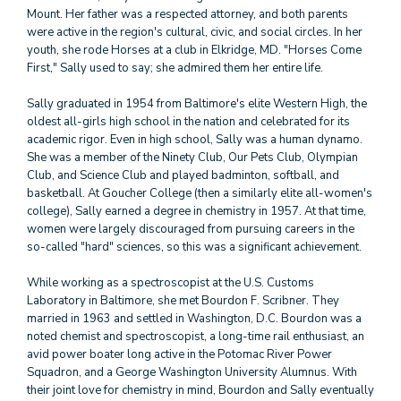
Mount. Her father was a respected attorney, and both parents
were active in the region's cultural, civic, and social circles. In her
youth, she rode Horses at a club in Elkridge, MD. "Horses Come
First," Sally used to say; she admired them her entire life.
Sally graduated in 1954 from Baltimore's elite Western High, the
oldest all-girls high school in the nation and celebrated for its
academic rigor. Even in high school, Sally was a human dynamo.
She was a member of the Ninety Club, Our Pets Club, Olympian
Club, and Science Club and played badminton, softball, and
basketball. At Goucher College (then a similarly elite all-women's
college), Sally earned a degree in chemistry in 1957. At that time,
women were largely discouraged from pursuing careers in the
so-called "hard" sciences, so this was a significant achievement.
While working as a spectroscopist at the U.S. Customs
Laboratory in Baltimore, she met Bourdon F. Scribner. They
married in 1963 and settled in Washington, D.C. Bourdon was a
noted chemist and spectroscopist, a long-time rail enthusiast, an
avid power boater long active in the Potomac River Power
Squadron, and a George Washington University Alumnus. With
their joint love for chemistry in mind, Bourdon and Sally eventually