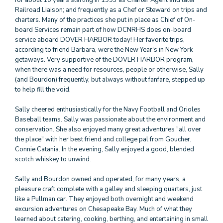
for about 10 years starting in 1993 as Charter Agent and later
Railroad Liaison; and frequently as a Chef or Steward on trips and
charters. Many of the practices she put in place as Chief of On-
board Services remain part of how DCNRHS does on-board
service aboard DOVER HARBOR today! Her favorite trips,
according to friend Barbara, were the New Year's in New York
getaways. Very supportive of the DOVER HARBOR program,
when there was a need for resources, people or otherwise, Sally
(and Bourdon) frequently, but always without fanfare, stepped up
to help fill the void.
Sally cheered enthusiastically for the Navy Football and Orioles
Baseball teams. Sally was passionate about the environment and
conservation. She also enjoyed many great adventures "all over
the place" with her best friend and college pal from Goucher,
Connie Catania. In the evening, Sally enjoyed a good, blended
scotch whiskey to unwind.
Sally and Bourdon owned and operated, for many years, a
pleasure craft complete with a galley and sleeping quarters, just
like a Pullman car. They enjoyed both overnight and weekend
excursion adventures on Chesapeake Bay. Much of what they
learned about catering, cooking, berthing, and entertaining in small