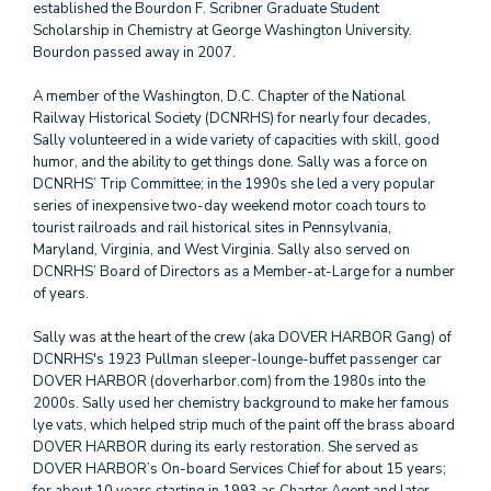
established the Bourdon F. Scribner Graduate Student
Scholarship in Chemistry at George Washington University.
Bourdon passed away in 2007.
A member of the Washington, D.C. Chapter of the National
Railway Historical Society (DCNRHS) for nearly four decades,
Sally volunteered in a wide variety of capacities with skill, good
humor, and the ability to get things done. Sally was a force on
DCNRHS’ Trip Committee; in the 1990s she led a very popular
series of inexpensive two-day weekend motor coach tours to
tourist railroads and rail historical sites in Pennsylvania,
Maryland, Virginia, and West Virginia. Sally also served on
DCNRHS’ Board of Directors as a Member-at-Large for a number
of years.
Sally was at the heart of the crew (aka DOVER HARBOR Gang) of
DCNRHS's 1923 Pullman sleeper-lounge-buffet passenger car
DOVER HARBOR (doverharbor.com) from the 1980s into the
2000s. Sally used her chemistry background to make her famous
lye vats, which helped strip much of the paint off the brass aboard
DOVER HARBOR during its early restoration. She served as
DOVER HARBOR’s On-board Services Chief for about 15 years;