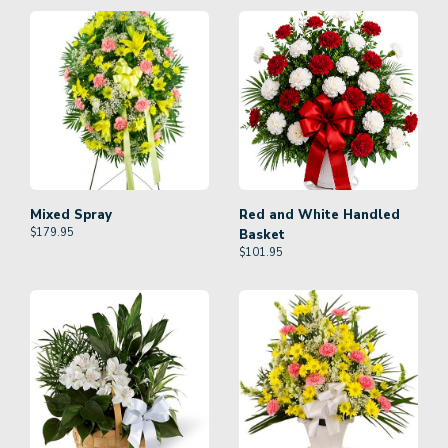
Mixed Spray
Red and White Handled
$
179.95
Basket
$
101.95