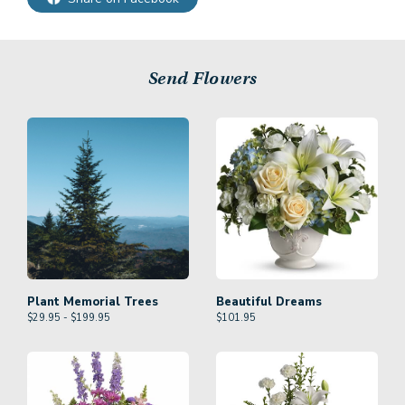
Send Flowers
Plant Memorial Trees
Beautiful Dreams
$29.95 - $199.95
$
101.95