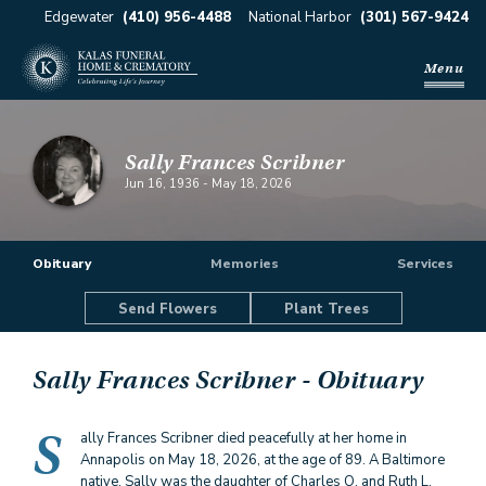
Edgewater
(410) 956-4488
National Harbor
(301) 567-9424
Menu
Sally Frances Scribner
Jun 16, 1936
-
May 18, 2026
Obituary
Memories
Services
Send Flowers
Plant Trees
Sally Frances Scribner
- Obituary
S
ally Frances Scribner died peacefully at her home in
Annapolis on May 18, 2026, at the age of 89. A Baltimore
native, Sally was the daughter of Charles O. and Ruth L.