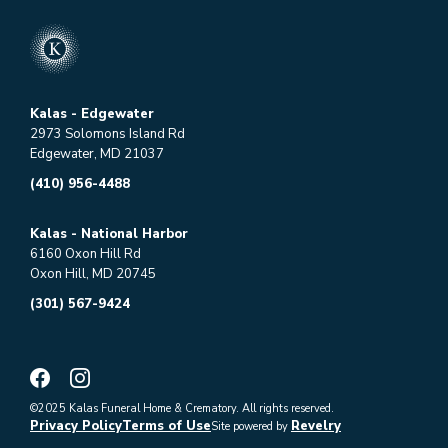
Kalas - Edgewater
2973 Solomons Island Rd
Edgewater, MD 21037
(410) 956-4488
Kalas - National Harbor
6160 Oxon Hill Rd
Oxon Hill, MD 20745
(301) 567-9424
©2025 Kalas Funeral Home & Crematory. All rights reserved.
Privacy Policy
Terms of Use
Revelry
Site powered by