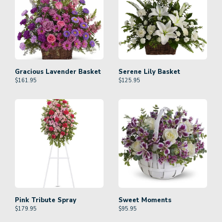
Gracious Lavender Basket
Serene Lily Basket
$
161.95
$
125.95
Pink Tribute Spray
Sweet Moments
$
179.95
$
95.95