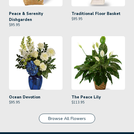
Peace & Serenity
Traditional Floor Basket
$
95.95
Dishgarden
$
95.95
Ocean Devotion
The Peace Lily
$
95.95
$
113.95
Browse All Flowers