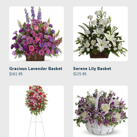
Gracious Lavender Basket
Serene Lily Basket
$
161.95
$
125.95