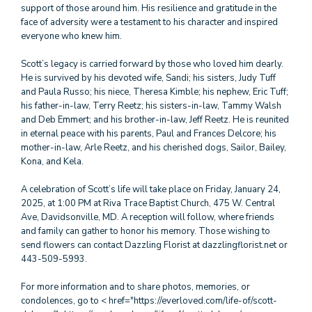
support of those around him. His resilience and gratitude in the
face of adversity were a testament to his character and inspired
everyone who knew him.
Scott’s legacy is carried forward by those who loved him dearly.
He is survived by his devoted wife, Sandi; his sisters, Judy Tuff
and Paula Russo; his niece, Theresa Kimble; his nephew, Eric Tuff;
his father-in-law, Terry Reetz; his sisters-in-law, Tammy Walsh
and Deb Emmert; and his brother-in-law, Jeff Reetz. He is reunited
in eternal peace with his parents, Paul and Frances Delcore; his
mother-in-law, Arle Reetz, and his cherished dogs, Sailor, Bailey,
Kona, and Kela.
A celebration of Scott’s life will take place on Friday, January 24,
2025, at 1:00 PM at Riva Trace Baptist Church, 475 W. Central
Ave, Davidsonville, MD. A reception will follow, where friends
and family can gather to honor his memory. Those wishing to
send flowers can contact Dazzling Florist at dazzlingflorist.net or
443-509-5993.
For more information and to share photos, memories, or
condolences, go to < href="https://everloved.com/life-of/scott-