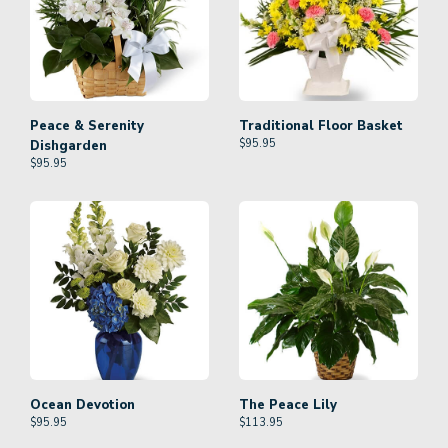
Peace & Serenity
Traditional Floor Basket
$
95.95
Dishgarden
$
95.95
Ocean Devotion
The Peace Lily
$
95.95
$
113.95