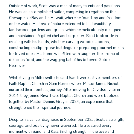
Outside of work, Scott was a man of many talents and passions.
He was an accomplished sailor, competing in regattas on the
Chesapeake Bay and in Hawaii, where he found joy and freedom
on the water. His love of nature extended to his beautifully
landscaped gardens and grass, which he meticulously designed
and maintained. A gifted chef and carpenter, Scott took pride in
creating with his hands, whether carving wooden spoons,
constructing multipurpose buildings, or preparing gourmet meals
for loved ones. His home was filled with laughter, the aroma of
delicious food, and the wagging tail of his beloved Golden
Retriever.
While living in Millersville, he and Sandi were active members of
Faith Baptist Church in Glen Burnie, where Pastor James Nichols
nurtured their spiritual journey. After moving to Davidsonville in
2014, they joined Riva Trace Baptist Church and were baptized
together by Pastor Dennis Gray in 2024, an experience that
strengthened their spiritual journey.
Despite his cancer diagnosis in September 2023, Scott’s strength,
courage, and positivity never wavered. He treasured every
moment with Sandi and Kaia, finding strength in the love and