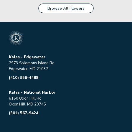
Browse All Flowers
Kalas - Edgewater
2973 Solomons Island Rd
Edgewater, MD 21037
(410) 956-4488
Kalas - National Harbor
6160 Oxon Hill Rd
Oxon Hill, MD 20745
(301) 567-9424