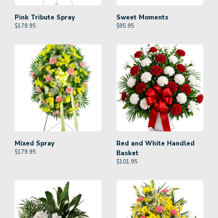
Pink Tribute Spray
Sweet Moments
$
179.95
$
95.95
Mixed Spray
Red and White Handled
$
179.95
Basket
$
101.95