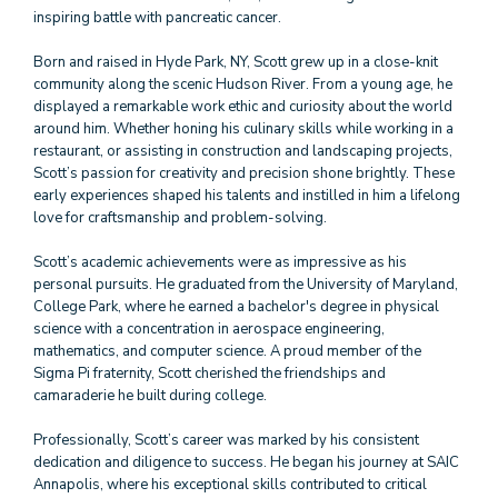
inspiring battle with pancreatic cancer.
Born and raised in Hyde Park, NY, Scott grew up in a close-knit
community along the scenic Hudson River. From a young age, he
displayed a remarkable work ethic and curiosity about the world
around him. Whether honing his culinary skills while working in a
restaurant, or assisting in construction and landscaping projects,
Scott’s passion for creativity and precision shone brightly. These
early experiences shaped his talents and instilled in him a lifelong
love for craftsmanship and problem-solving.
Scott’s academic achievements were as impressive as his
personal pursuits. He graduated from the University of Maryland,
College Park, where he earned a bachelor's degree in physical
science with a concentration in aerospace engineering,
mathematics, and computer science. A proud member of the
Sigma Pi fraternity, Scott cherished the friendships and
camaraderie he built during college.
Professionally, Scott’s career was marked by his consistent
dedication and diligence to success. He began his journey at SAIC
Annapolis, where his exceptional skills contributed to critical