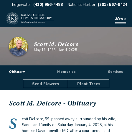
Edgewater
(410) 956-4488
National Harbor
(301) 567-9424
Menu
Scott M. Delcore
May 16, 1965
-
Jan 4, 2025
Obituary
Memories
Services
Send Flowers
Plant Trees
Scott M. Delcore
- Obituary
S
cott Delcore, 59, passed away surrounded by his wife,
Sandi, and family on Saturday, January 4, 2025, at his
home in Davidsonville, MD, after a courageous and