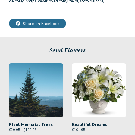
delcore/">https://everloved.com/life-of/scott-delcore/
Share on Facebook
Send Flowers
Plant Memorial Trees
Beautiful Dreams
$29.95 - $199.95
$
101.95