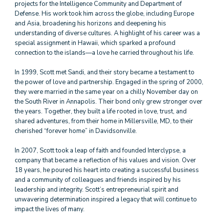
projects for the Intelligence Community and Department of
Defense. His work took him across the globe, including Europe
and Asia, broadening his horizons and deepening his
understanding of diverse cultures. A highlight of his career was a
special assignment in Hawaii, which sparked a profound
connection to the islands—a love he carried throughout his life.
In 1999, Scott met Sandi, and their story became a testament to
the power of love and partnership. Engaged in the spring of 2000,
they were married in the same year on a chilly November day on
the South River in Annapolis. Their bond only grew stronger over
the years. Together, they built a life rooted in love, trust, and
shared adventures, from their home in Millersville, MD, to their
cherished “forever home” in Davidsonville.
In 2007, Scott took a leap of faith and founded Interclypse, a
company that became a reflection of his values and vision. Over
18 years, he poured his heart into creating a successful business
and a community of colleagues and friends inspired by his
leadership and integrity. Scott’s entrepreneurial spirit and
unwavering determination inspired a legacy that will continue to
impact the lives of many.