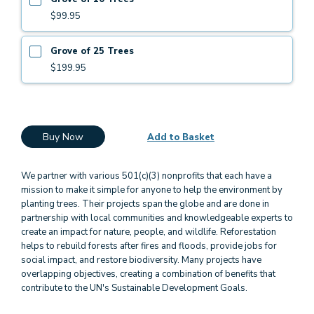
$99.95
Grove of 25 Trees
$199.95
Buy Now
Add to Basket
We partner with various 501(c)(3) nonprofits that each have a
mission to make it simple for anyone to help the environment by
planting trees. Their projects span the globe and are done in
partnership with local communities and knowledgeable experts to
create an impact for nature, people, and wildlife. Reforestation
helps to rebuild forests after fires and floods, provide jobs for
social impact, and restore biodiversity. Many projects have
overlapping objectives, creating a combination of benefits that
contribute to the UN's Sustainable Development Goals.