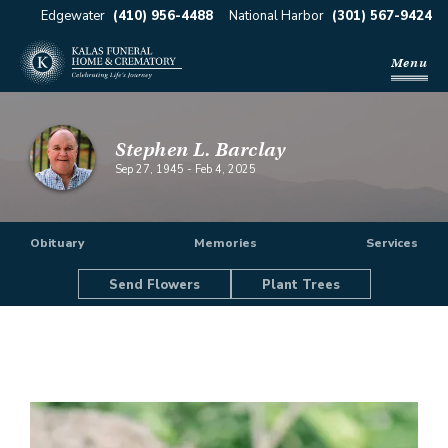
Edgewater
(410) 956-4488
National Harbor
(301) 567-9424
Menu
Stephen L. Barclay
Sep 27, 1945
-
Feb 4, 2025
Obituary
Memories
Services
Send Flowers
Plant Trees