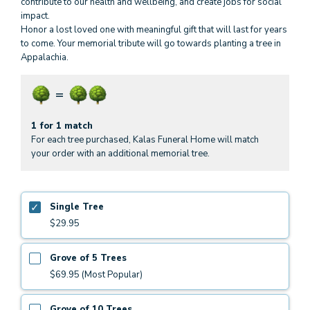
contribute to our health and wellbeing, and create jobs for social
impact.
Honor a lost loved one with meaningful gift that will last for years
to come. Your memorial tribute will go towards planting a tree in
Appalachia.
1 for 1 match
For each tree purchased, Kalas Funeral Home will match
your order with an additional memorial tree.
Single Tree
$29.95
Grove of 5 Trees
$69.95 (Most Popular)
Grove of 10 Trees