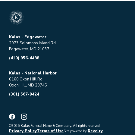
Kalas - Edgewater
2973 Solomons Island Rd
Edgewater, MD 21037
(410) 956-4488
Kalas - National Harbor
6160 Oxon Hill Rd
Oxon Hill, MD 20745
(301) 567-9424
©2025 Kalas Funeral Home & Crematory. All rights reserved.
Privacy Policy
Terms of Use
Revelry
Site powered by