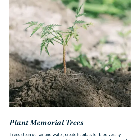
Plant Memorial Trees
Trees clean our air and water, create habitats for biodiversity,