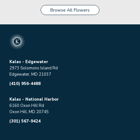
Browse All Flowers
Kalas - Edgewater
2973 Solomons Island Rd
Edgewater, MD 21037
(410) 956-4488
Kalas - National Harbor
6160 Oxon Hill Rd
Oxon Hill, MD 20745
(301) 567-9424