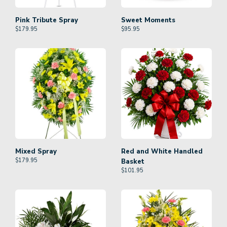
Pink Tribute Spray
Sweet Moments
$
179.95
$
95.95
Mixed Spray
Red and White Handled
$
179.95
Basket
$
101.95