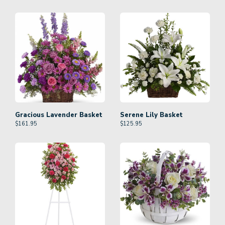
Gracious Lavender Basket
Serene Lily Basket
$
161.95
$
125.95