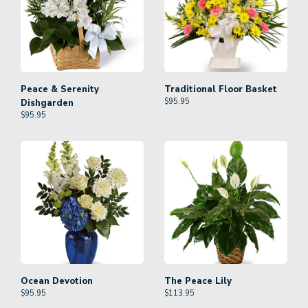
Peace & Serenity
Traditional Floor Basket
$
95.95
Dishgarden
$
95.95
Ocean Devotion
The Peace Lily
$
95.95
$
113.95