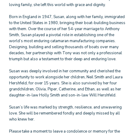
loving family, she left this world with grace and dignity.
Born in England in 1947, Susan, along with her family, immigrated
to the United States in 1980, bringing their boat-building business
with them. Over the course of her 54-year marriage to Anthony
Smith, Susan played a pivotal role in establishing one of the
world’s most enduring catamaran manufacturing companies.
Designing, building and selling thousands of boats over many
decades, her partnership with Tony was not only a professional
triumph but also a testament to their deep and enduring love.
Susan was deeply involved in her community and cherished the
opportunity to work alongside her children, Neil Smith and Laura
Hershfeld, for over 15 years. She is also survived by her four
grandchildren, Olivia, Piper, Catherine, and Ethan, as well as her
daughter-in-law Holly Smith and son-in-law Will Hershfeld.
Susan’s life was marked by strength, resilience, and unwavering
love. She will be remembered fondly and deeply missed by all
who knew her.
Please take a moment to leave a condolence or memory for the