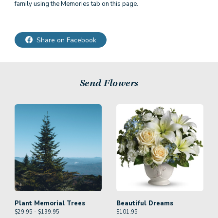
family using the Memories tab on this page.
Share on Facebook
Send Flowers
Plant Memorial Trees
Beautiful Dreams
$29.95 - $199.95
$
101.95