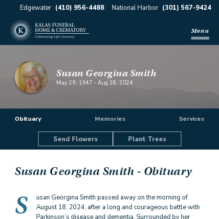
Edgewater
(410) 956-4488
National Harbor
(301) 567-9424
Menu
Susan Georgina Smith
May 29, 1947
-
Aug 18, 2024
Obituary
Memories
Services
Send Flowers
Plant Trees
Susan Georgina Smith
- Obituary
S
usan Georgina Smith passed away on the morning of
August 18, 2024, after a long and courageous battle with
Parkinson’s disease and dementia. Surrounded by her