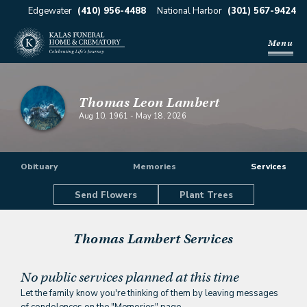
Edgewater
(410) 956-4488
National Harbor
(301) 567-9424
Menu
Thomas Leon Lambert
Aug 10, 1961
-
May 18, 2026
Obituary
Memories
Services
Send Flowers
Plant Trees
Thomas Lambert
Services
No public services planned at this time
Let the family know you're thinking of them by leaving messages