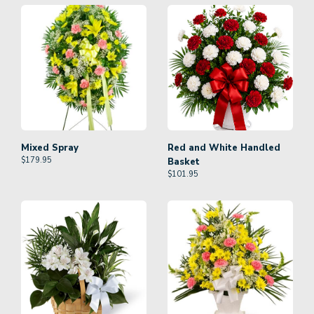
Mixed Spray
Red and White Handled
$
179.95
Basket
$
101.95