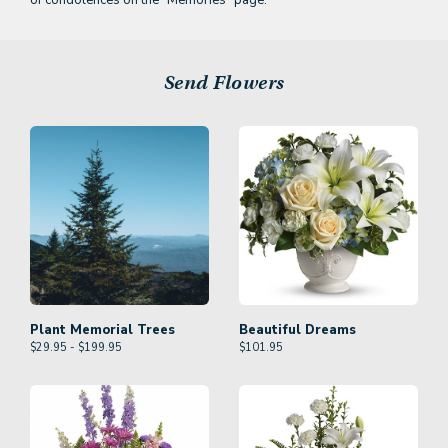
of condolences on the
"Memories" page.
Send Flowers
Plant Memorial Trees
Beautiful Dreams
$29.95 - $199.95
$
101.95