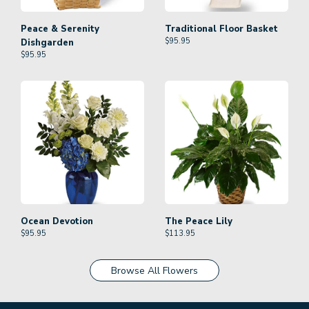
Peace & Serenity
Traditional Floor Basket
$
95.95
Dishgarden
$
95.95
Ocean Devotion
The Peace Lily
$
95.95
$
113.95
Browse All Flowers