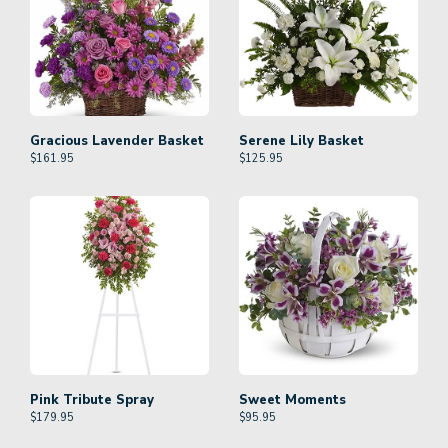
Gracious Lavender Basket
Serene Lily Basket
$
161.95
$
125.95
Pink Tribute Spray
Sweet Moments
$
179.95
$
95.95