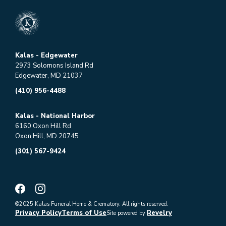
Kalas - Edgewater
2973 Solomons Island Rd
Edgewater, MD 21037
(410) 956-4488
Kalas - National Harbor
6160 Oxon Hill Rd
Oxon Hill, MD 20745
(301) 567-9424
©2025 Kalas Funeral Home & Crematory. All rights reserved.
Privacy Policy
Terms of Use
Revelry
Site powered by