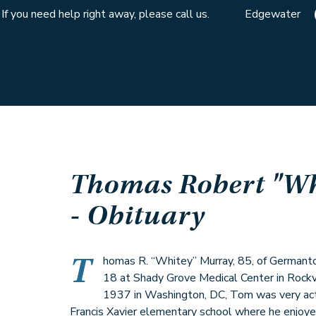
If you need help right away, please call us.
Edgewater
Thomas Robert "Wh
- Obituary
T
homas R. “Whitey” Murray, 85, of German
18 at Shady Grove Medical Center in Rockv
1937 in Washington, DC, Tom was very acti
Francis Xavier elementary school where he enjoye