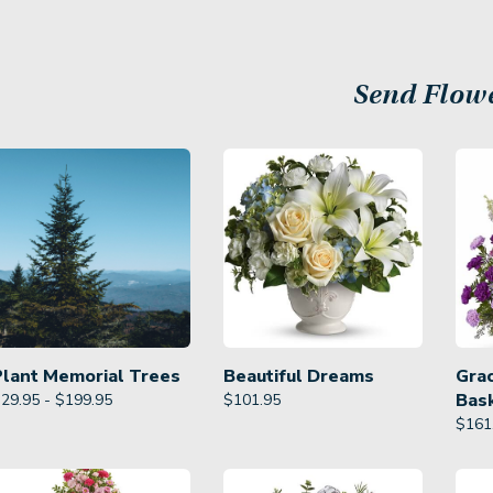
Send Flow
Plant Memorial Trees
Beautiful Dreams
Gra
Bas
29.95 - $199.95
$
101.95
$
161