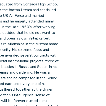
aduated from Gonzaga High School
n the football team and continued
he US Air Force and married
rs and he eagerly attended many
n. In the late 1960’s, after working
as decided that he did not want to
 and open his own retail carpet
s relationships in the custom home
mmunity. His extreme focus and
o be awarded several contracts with
ral international projects, three of
bassies in Russia and Sudan. In his
 tennis and gardening. He was a
ears and he competed in the Senior
d each and every one of his
gathered together at the dinner
for his intelligence, sense of
will be forever etched in our