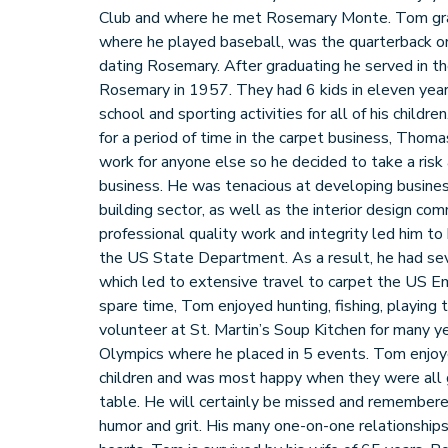
Club and where he met Rosemary Monte. Tom gr
where he played baseball, was the quarterback o
dating Rosemary. After graduating he served in t
Rosemary in 1957. They had 6 kids in eleven yea
school and sporting activities for all of his childre
for a period of time in the carpet business, Thom
work for anyone else so he decided to take a risk
business. He was tenacious at developing busines
building sector, as well as the interior design co
professional quality work and integrity led him t
the US State Department. As a result, he had seve
which led to extensive travel to carpet the US Em
spare time, Tom enjoyed hunting, fishing, playing
volunteer at St. Martin’s Soup Kitchen for many y
Olympics where he placed in 5 events. Tom enjoye
children and was most happy when they were all 
table. He will certainly be missed and remembered 
humor and grit. His many one-on-one relationships 