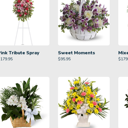
Pink Tribute Spray
Sweet Moments
Mix
$
179.95
$
95.95
$
179