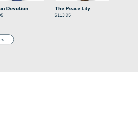
an Devotion
The Peace Lily
95
$
113.95
rs