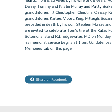
hearts. Tom is survived by his wife of 65 years, R
Danny, Tommy and Kristin Murray and Patty Burke; 
grandchildren, TJ, Christopher, Christina, Chrissy, 
grandchildren, Karlee, Violet, King, Milleigh, Sus
preceded in death by his son, Stephen Murray and 
are invited to celebrate Tom's life at the Kalas
Solomons Island Rd., Edgewater, MD on Monday,
his memorial service begins at 1 pm. Condolence
Memories tab on this page.
Share on Facebook