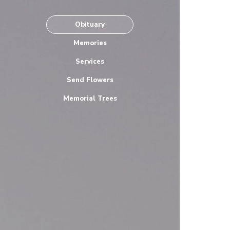
Obituary
Memories
Services
Send Flowers
Memorial Trees