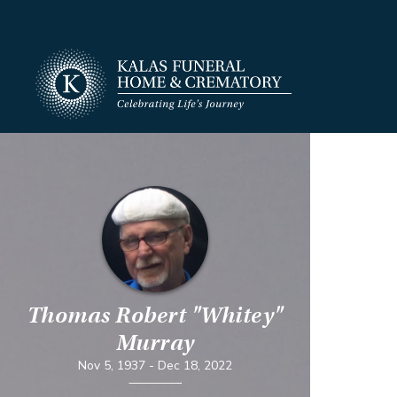
Thomas Robert "Whitey"
Murray
Nov 5, 1937
-
Dec 18, 2022