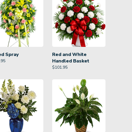
ed Spray
Red and White
Handled Basket
.95
$
101.95