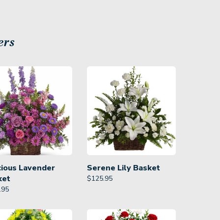
ers
cious Lavender
Serene Lily Basket
ket
$
125.95
.95