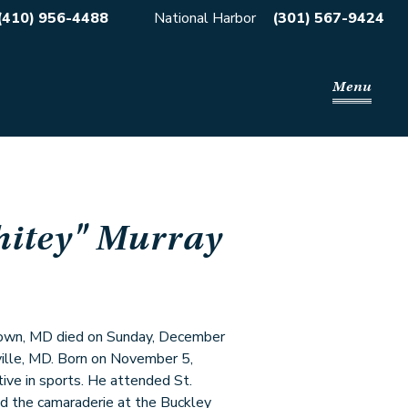
(410) 956-4488
National Harbor
(301) 567-9424
Menu
itey" Murray
town, MD died on Sunday, December
ille, MD. Born on November 5,
ve in sports. He attended St.
d the camaraderie at the Buckley