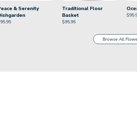
Peace & Serenity
Traditional Floor
Oce
Dishgarden
Basket
$
95.
$
95.95
$
95.95
Browse All Flowe