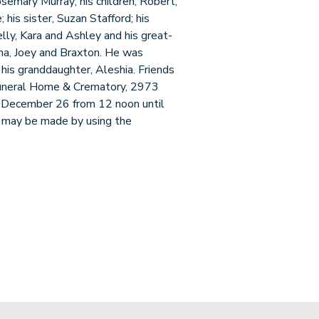
osemary Murray; his children, Robert,
his sister, Suzan Stafford; his
Kelly, Kara and Ashley and his great-
anna, Joey and Braxton. He was
his granddaughter, Aleshia. Friends
 Funeral Home & Crematory, 2973
 December 26 from 12 noon until
s may be made by using the