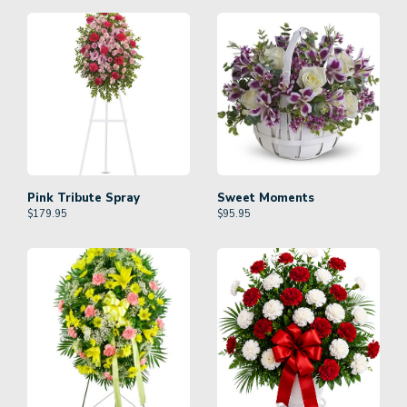
Pink Tribute Spray
Sweet Moments
$
179.95
$
95.95