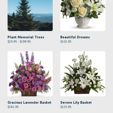
Plant Memorial Trees
Beautiful Dreams
$29.95 - $199.95
$
101.95
Gracious Lavender Basket
Serene Lily Basket
$
161.95
$
125.95