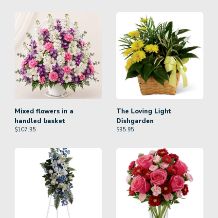
Mixed flowers in a
The Loving Light
handled basket
Dishgarden
$
107.95
$
95.95