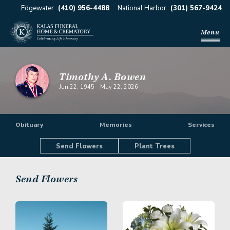
Edgewater
(410) 956-4488
National Harbor
(301) 567-9424
Menu
Timothy A. Bowen
Jun 22, 1945
-
May 22, 2026
Obituary
Memories
Services
Send Flowers
Plant Trees
Send Flowers