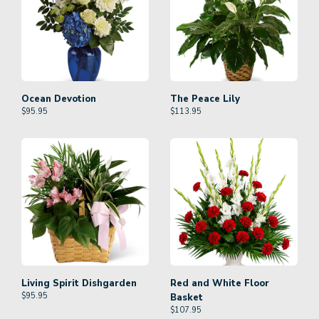
Ocean Devotion
The Peace Lily
$
95.95
$
113.95
Living Spirit Dishgarden
Red and White Floor
$
95.95
Basket
$
107.95