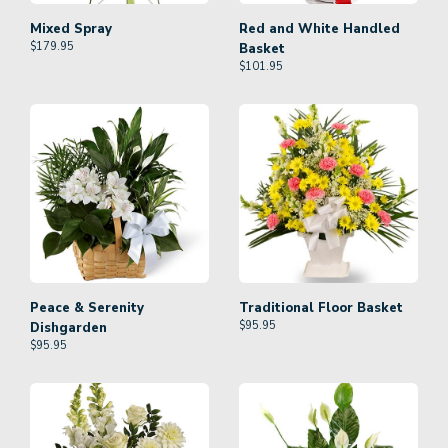
Mixed Spray
Red and White Handled
$
179.95
Basket
$
101.95
Peace & Serenity
Traditional Floor Basket
$
95.95
Dishgarden
$
95.95