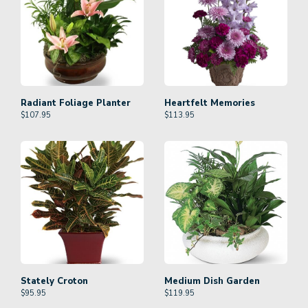
Radiant Foliage Planter
Heartfelt Memories
$
107.95
$
113.95
Stately Croton
Medium Dish Garden
$
95.95
$
119.95