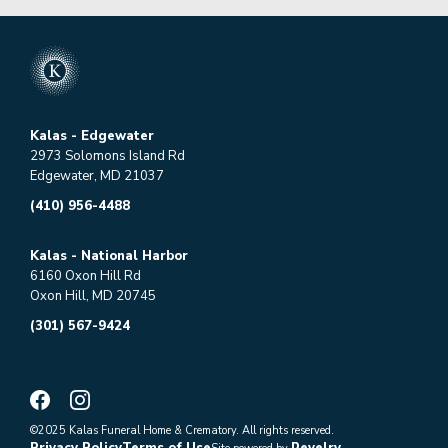
Kalas - Edgewater
2973 Solomons Island Rd
Edgewater, MD 21037
(410) 956-4488
Kalas - National Harbor
6160 Oxon Hill Rd
Oxon Hill, MD 20745
(301) 567-9424
©2025 Kalas Funeral Home & Crematory. All rights reserved.