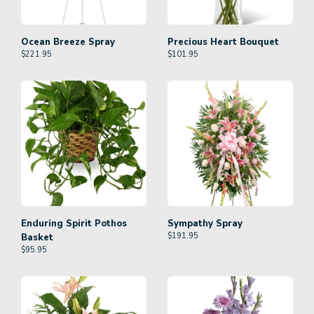
Ocean Breeze Spray
Precious Heart Bouquet
$
221.95
$
101.95
Enduring Spirit Pothos
Sympathy Spray
$
191.95
Basket
$
95.95