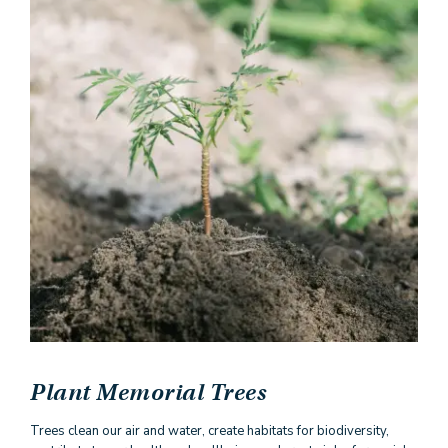
Plant Memorial Trees
Trees clean our air and water, create habitats for biodiversity,