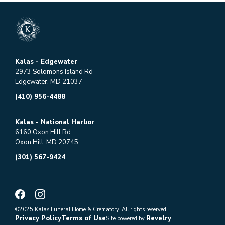
Kalas - Edgewater
2973 Solomons Island Rd
Edgewater, MD 21037
(410) 956-4488
Kalas - National Harbor
6160 Oxon Hill Rd
Oxon Hill, MD 20745
(301) 567-9424
©2025 Kalas Funeral Home & Crematory. All rights reserved.
Privacy Policy
Terms of Use
Revelry
Site powered by