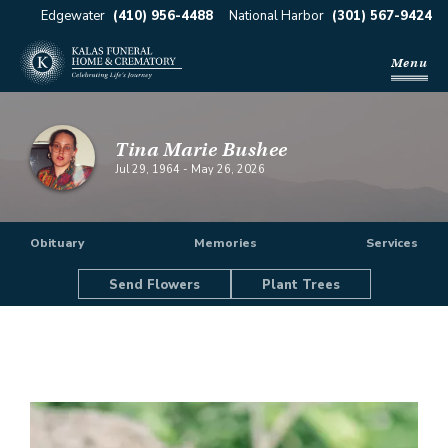
Edgewater
(410) 956-4488
National Harbor
(301) 567-9424
Menu
Tina Marie Bushee
Jul 29, 1964
-
May 26, 2026
Obituary
Memories
Services
Send Flowers
Plant Trees