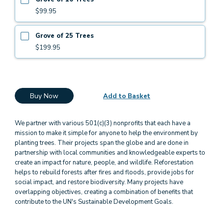
$99.95
Grove of 25 Trees
$199.95
Buy Now
Add to Basket
We partner with various 501(c)(3) nonprofits that each have a
mission to make it simple for anyone to help the environment by
planting trees. Their projects span the globe and are done in
partnership with local communities and knowledgeable experts to
create an impact for nature, people, and wildlife. Reforestation
helps to rebuild forests after fires and floods, provide jobs for
social impact, and restore biodiversity. Many projects have
overlapping objectives, creating a combination of benefits that
contribute to the UN's Sustainable Development Goals.