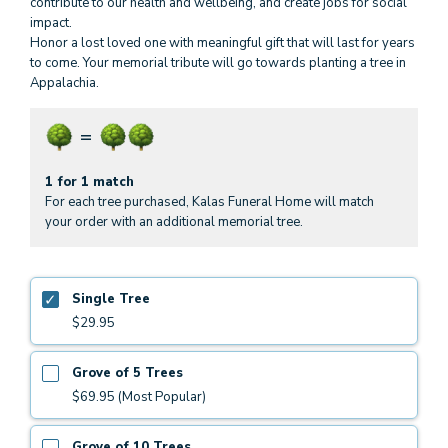
contribute to our health and wellbeing, and create jobs for social
impact.
Honor a lost loved one with meaningful gift that will last for years
to come. Your memorial tribute will go towards planting a tree in
Appalachia.
1 for 1 match
For each tree purchased, Kalas Funeral Home will match
your order with an additional memorial tree.
Single Tree
$29.95
Grove of 5 Trees
$69.95 (Most Popular)
Grove of 10 Trees