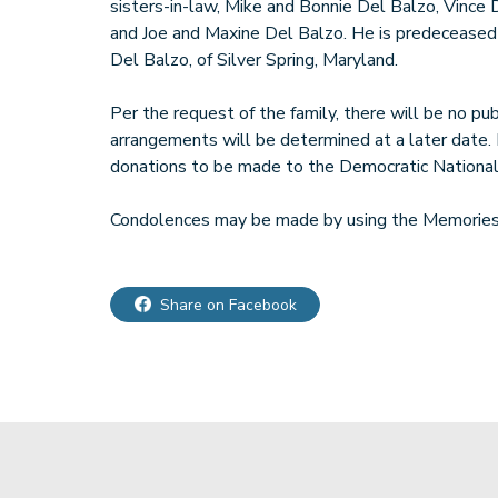
sisters-in-law, Mike and Bonnie Del Balzo, Vince
and Joe and Maxine Del Balzo. He is predeceased 
Del Balzo, of Silver Spring, Maryland.
Per the request of the family, there will be no pub
arrangements will be determined at a later date. I
donations to be made to the Democratic Nationa
Condolences may be made by using the Memories 
Share on Facebook