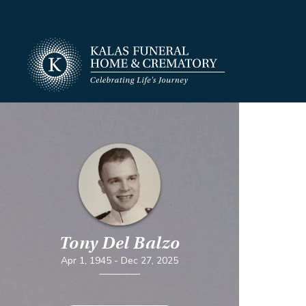
Tony Del Balzo
Apr 1, 1945
-
Dec 27, 2025