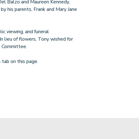
 Del Balzo and Maureen Kennedy,
by his parents, Frank and Mary Jane
lic viewing, and funeral
n lieu of flowers, Tony wished for
l Committee.
tab on this page.