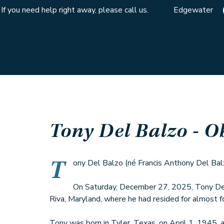
If you need help right away, please call us.
Edgewater
Tony Del Balzo
- O
T
ony Del Balzo (né Francis Anthony Del Balzo
On Saturday, December 27, 2025, Tony Del
Riva, Maryland, where he had resided for almost f
Tony was born in Tyler, Texas, on April 1, 1945, a