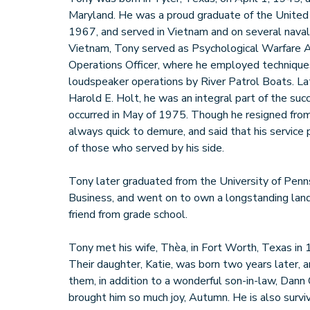
Maryland. He was a proud graduate of the United
1967, and served in Vietnam and on several naval s
Vietnam, Tony served as Psychological Warfare A
Operations Officer, where he employed techniques 
loudspeaker operations by River Patrol Boats. La
Harold E. Holt, he was an integral part of the su
occurred in May of 1975. Though he resigned fro
always quick to demure, and said that his service 
of those who served by his side.
Tony later graduated from the University of Penn
Business, and went on to own a longstanding lan
friend from grade school.
Tony met his wife, Thèa, in Fort Worth, Texas in 
Their daughter, Katie, was born two years later, a
them, in addition to a wonderful son-in-law, Dan
brought him so much joy, Autumn. He is also survi