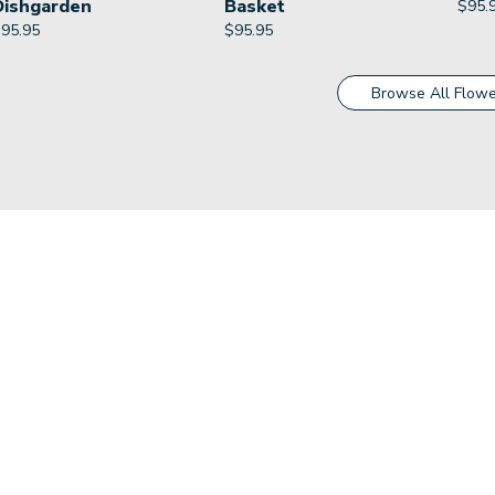
Dishgarden
Basket
$
95.
$
95.95
$
95.95
Browse All Flowe