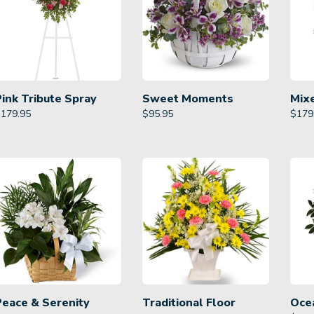
Pink Tribute Spray
Sweet Moments
Mix
$
179.95
$
95.95
$
179
Peace & Serenity
Traditional Floor
Oce