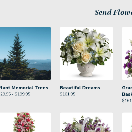
Send Flow
Plant Memorial Trees
Beautiful Dreams
Gra
Bas
29.95 - $199.95
$
101.95
$
161