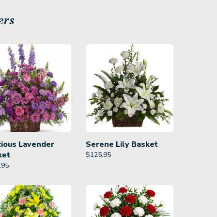
ers
cious Lavender
Serene Lily Basket
ket
$
125.95
.95