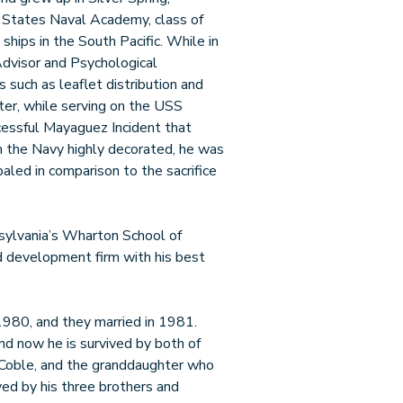
 States Naval Academy, class of
hips in the South Pacific. While in
dvisor and Psychological
such as leaflet distribution and
ter, while serving on the USS
ccessful Mayaguez Incident that
m the Navy highly decorated, he was
paled in comparison to the sacrifice
sylvania’s Wharton School of
d development firm with his best
1980, and they married in 1981.
nd now he is survived by both of
n Coble, and the granddaughter who
ved by his three brothers and