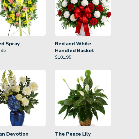
ed Spray
Red and White
Handled Basket
.95
$
101.95
an Devotion
The Peace Lily