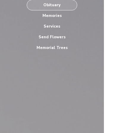
Obituary
Memories
Services
Send Flowers
Memorial Trees