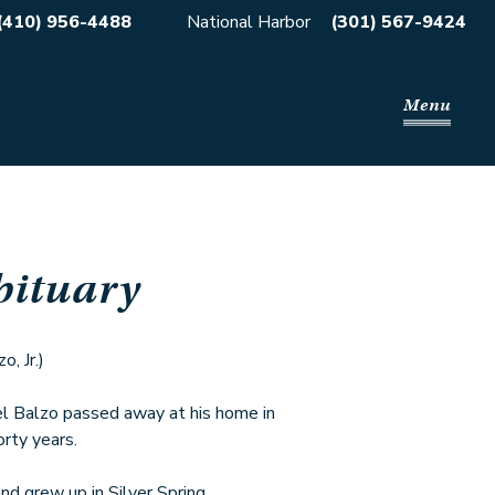
(410) 956-4488
National Harbor
(301) 567-9424
Menu
bituary
, Jr.)
 Balzo passed away at his home in
orty years.
nd grew up in Silver Spring,