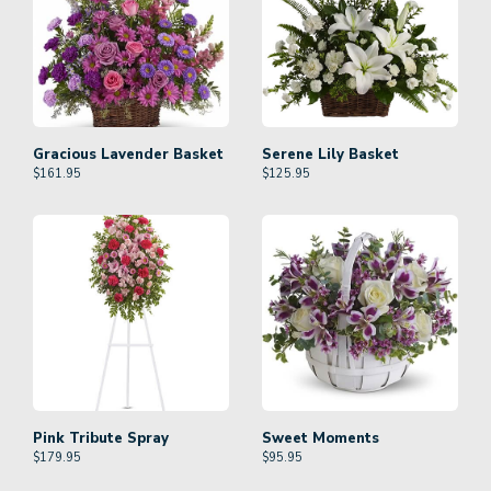
Gracious Lavender Basket
Serene Lily Basket
$
161.95
$
125.95
Pink Tribute Spray
Sweet Moments
$
179.95
$
95.95