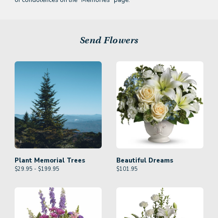
of condolences on the
"Memories" page.
Send Flowers
Plant Memorial Trees
Beautiful Dreams
$29.95 - $199.95
$
101.95