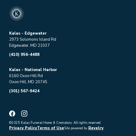
Kalas - Edgewater
2973 Solomons Island Rd
Edgewater, MD 21037
(410) 956-4488
Kalas - National Harbor
6160 Oxon Hill Rd
Oxon Hill, MD 20745
(301) 567-9424
©2025 Kalas Funeral Home & Crematory. All rights reserved.
Privacy Policy
Terms of Use
Revelry
Site powered by