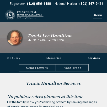
Edgewater
(410) 956-4488
National Harbor
(301) 567-9424
Menu
Travis Lee Hamilton
Mar 31, 1940
-
Jan 20, 2026
Obituary
Memories
Services
Send Flowers
Plant Trees
Travis Hamilton
Services
No public services planned at this time
Let the family know you're thinking of them by leaving messages