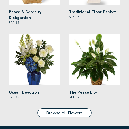
Peace & Serenity
Traditional Floor Basket
$
95.95
Dishgarden
$
95.95
Ocean Devotion
The Peace Lily
$
95.95
$
113.95
Browse All Flowers