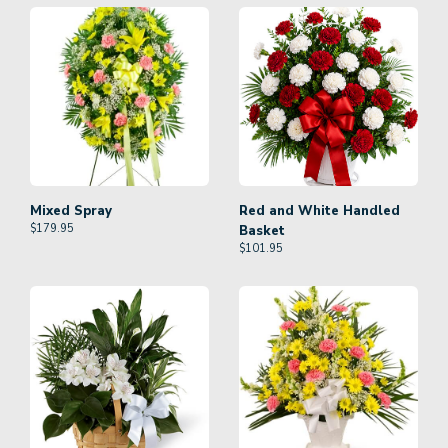
Mixed Spray
Red and White Handled
$
179.95
Basket
$
101.95