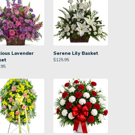
cious Lavender
Serene Lily Basket
ket
$
125.95
.95