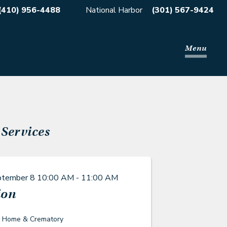
(410) 956-4488
National Harbor
(301) 567-9424
Menu
Services
ptember 8
10:00 AM - 11:00 AM
ion
l Home & Crematory