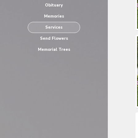
Obituary
Memories
Services
Send Flowers
Memorial Trees