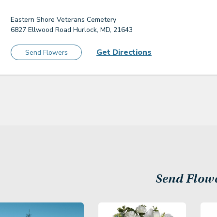
Eastern Shore Veterans Cemetery
6827 Ellwood Road Hurlock, MD, 21643
Get Directions
Send Flowers
Send Flow