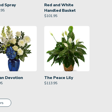
ed Spray
Red and White
Handled Basket
.95
$
101.95
an Devotion
The Peace Lily
95
$
113.95
rs