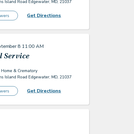
s Island Road Edgewater, MD, 21037
Get Directions
owers
ptember 8
11:00 AM
 Service
l Home & Crematory
s Island Road Edgewater, MD, 21037
Get Directions
owers