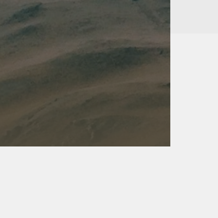
Kalas - Edgewater
K
2973 Solomons Island Rd
6