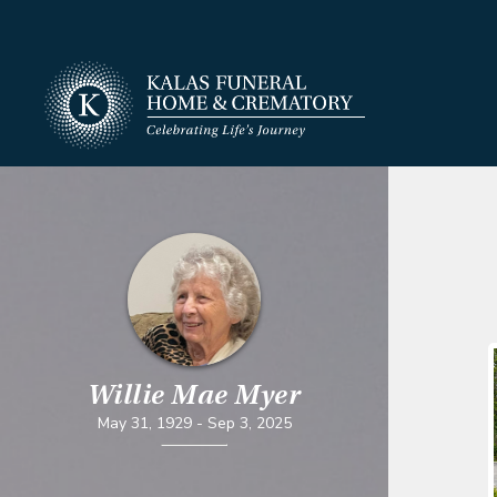
Willie Mae Myer
May 31, 1929
-
Sep 3, 2025