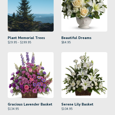
Plant Memorial Trees
Beautiful Dreams
$29.95 - $199.95
$
84.95
Gracious Lavender Basket
Serene Lily Basket
$
134.95
$
104.95