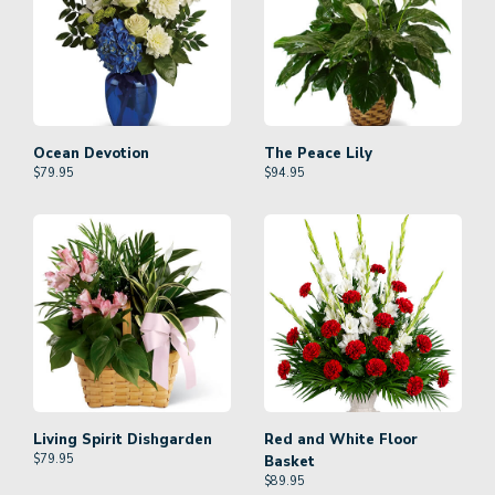
Ocean Devotion
The Peace Lily
$
79.95
$
94.95
Living Spirit Dishgarden
Red and White Floor
$
79.95
Basket
$
89.95