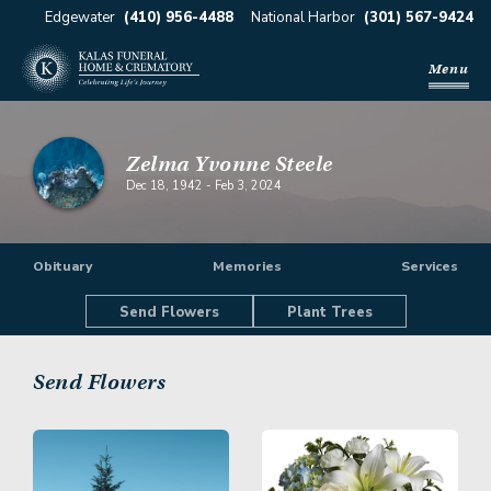
Edgewater
(410) 956-4488
National Harbor
(301) 567-9424
Menu
Zelma Yvonne Steele
Dec 18, 1942
-
Feb 3, 2024
Obituary
Memories
Services
Send Flowers
Plant Trees
Send Flowers