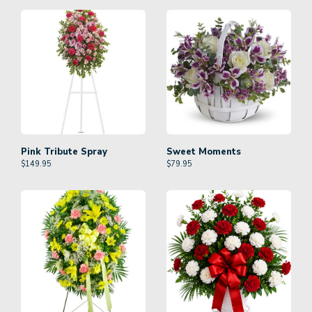
Pink Tribute Spray
Sweet Moments
$
149.95
$
79.95