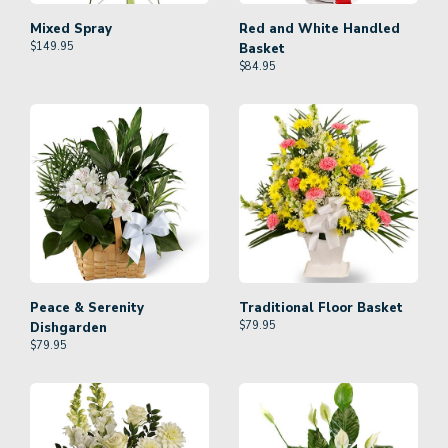
Mixed Spray
Red and White Handled
$
149.95
Basket
$
84.95
Peace & Serenity
Traditional Floor Basket
$
79.95
Dishgarden
$
79.95