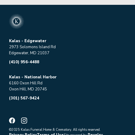
Kalas - Edgewater
2973 Solomons Island Rd
Edgewater, MD 21037
(410) 956-4488
Kalas - National Harbor
6160 Oxon Hill Rd
Oxon Hill, MD 20745
(301) 567-9424
©2025 Kalas Funeral Home & Crematory. All rights reserved.