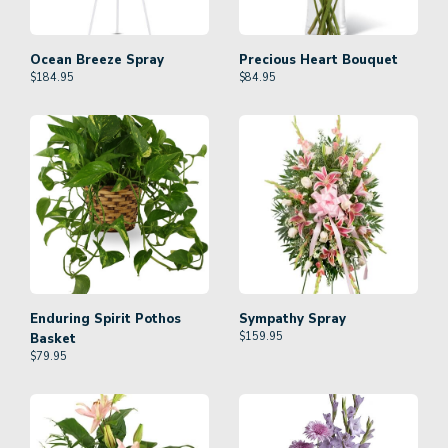
Ocean Breeze Spray
Precious Heart Bouquet
$
184.95
$
84.95
Enduring Spirit Pothos
Sympathy Spray
$
159.95
Basket
$
79.95