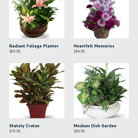
Radiant Foliage Planter
Heartfelt Memories
$
89.95
$
94.95
Stately Croton
Medium Dish Garden
$
79.95
$
99.95