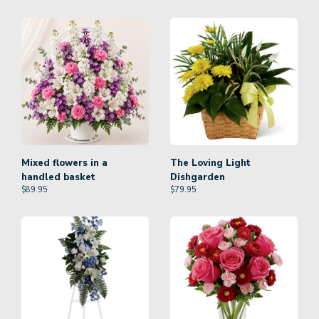
Mixed flowers in a
The Loving Light
handled basket
Dishgarden
$
89.95
$
79.95