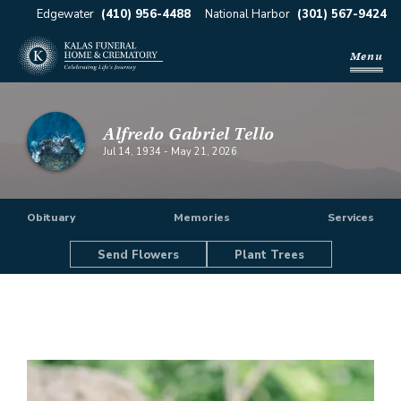
Edgewater
(410) 956-4488
National Harbor
(301) 567-9424
Menu
Alfredo Gabriel Tello
Jul 14, 1934
-
May 21, 2026
Obituary
Memories
Services
Send Flowers
Plant Trees