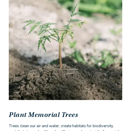
Plant Memorial Trees
Trees clean our air and water, create habitats for biodiversity,