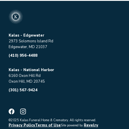
Kalas - Edgewater
2973 Solomons Island Rd
Edgewater, MD 21037
(410) 956-4488
Kalas - National Harbor
6160 Oxon Hill Rd
Oxon Hill, MD 20745
(301) 567-9424
©2025 Kalas Funeral Home & Crematory. All rights reserved.
Privacy Policy
Terms of Use
Revelry
Site powered by