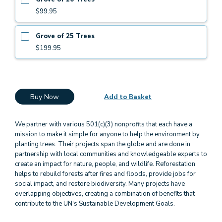
$99.95
Grove of 25 Trees
$199.95
Buy Now
Add to Basket
We partner with various 501(c)(3) nonprofits that each have a
mission to make it simple for anyone to help the environment by
planting trees. Their projects span the globe and are done in
partnership with local communities and knowledgeable experts to
create an impact for nature, people, and wildlife. Reforestation
helps to rebuild forests after fires and floods, provide jobs for
social impact, and restore biodiversity. Many projects have
overlapping objectives, creating a combination of benefits that
contribute to the UN's Sustainable Development Goals.