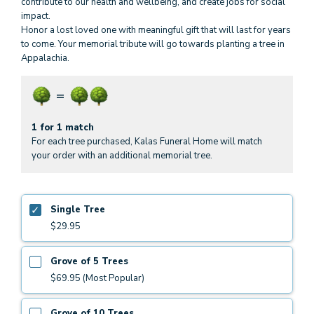
contribute to our health and wellbeing, and create jobs for social
impact.
Honor a lost loved one with meaningful gift that will last for years
to come. Your memorial tribute will go towards planting a tree in
Appalachia.
1 for 1 match
For each tree purchased, Kalas Funeral Home will match
your order with an additional memorial tree.
Single Tree
$29.95
Grove of 5 Trees
$69.95 (Most Popular)
Grove of 10 Trees