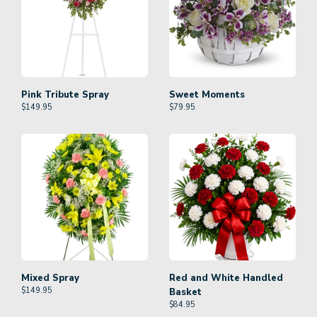
Pink Tribute Spray
Sweet Moments
$
149.95
$
79.95
Mixed Spray
Red and White Handled
$
149.95
Basket
$
84.95