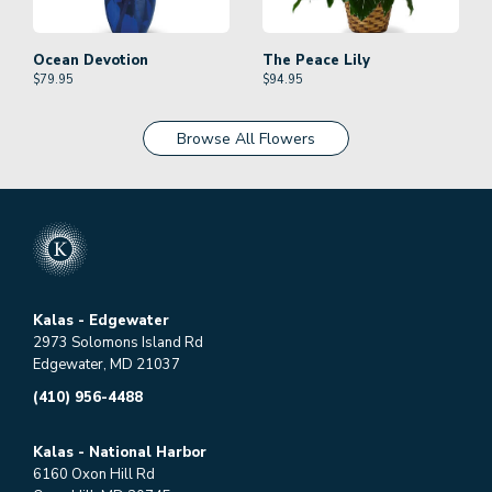
Ocean Devotion
The Peace Lily
$
79.95
$
94.95
Browse All Flowers
Kalas - Edgewater
2973 Solomons Island Rd
Edgewater, MD 21037
(410) 956-4488
Kalas - National Harbor
6160 Oxon Hill Rd