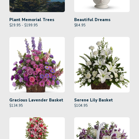
Plant Memorial Trees
Beautiful Dreams
$29.95 - $199.95
$
84.95
Gracious Lavender Basket
Serene Lily Basket
$
134.95
$
104.95