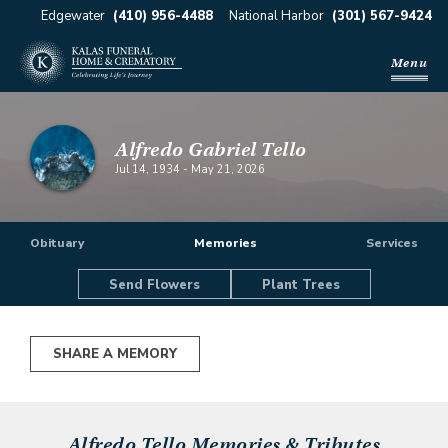
Edgewater
(410) 956-4488
National Harbor
(301) 567-9424
Menu
Alfredo Gabriel Tello
Jul 14, 1934
-
May 21, 2026
Obituary
Memories
Services
Send Flowers
Plant Trees
SHARE A MEMORY
Alfredo Tello
Memories & Tributes