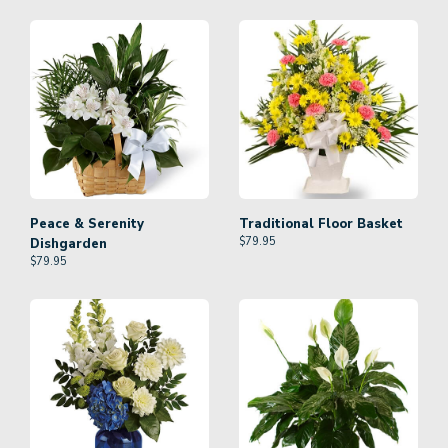
Peace & Serenity
Traditional Floor Basket
$
79.95
Dishgarden
$
79.95