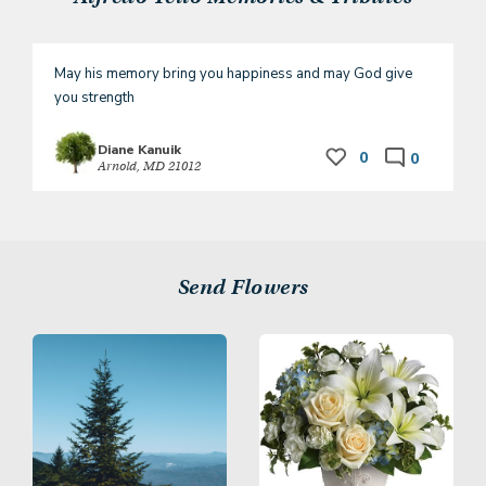
May his memory bring you happiness and may God give 
you strength
Diane Kanuik
0
0
Arnold, MD 21012
Send Flowers