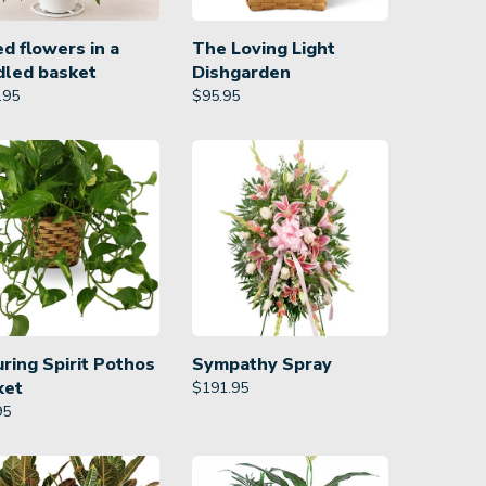
d flowers in a
The Loving Light
dled basket
Dishgarden
.95
$
95.95
ring Spirit Pothos
Sympathy Spray
ket
$
191.95
95