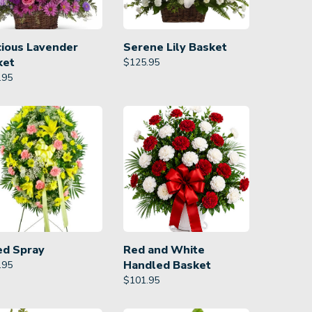
cious Lavender
Serene Lily Basket
ket
$
125.95
.95
ed Spray
Red and White
Handled Basket
.95
$
101.95