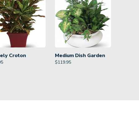
ely Croton
Medium Dish Garden
95
$
119.95