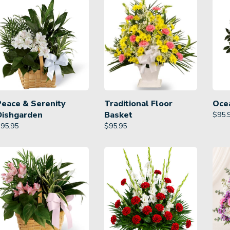
Peace & Serenity
Traditional Floor
Oce
Dishgarden
Basket
$
95.
$
95.95
$
95.95