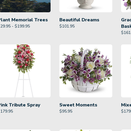
Plant Memorial Trees
Beautiful Dreams
Gra
Bas
29.95 - $199.95
$
101.95
$
161
Pink Tribute Spray
Sweet Moments
Mix
$
179.95
$
95.95
$
179