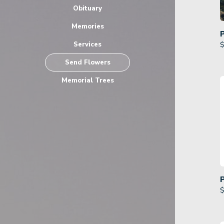
Obituary
Memories
Services
$
Send Flowers
Memorial Trees