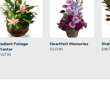
Radiant Foliage
Heartfelt Memories
Stat
Planter
$
113.95
$
95.
$
107.95