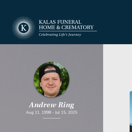
Andrew Ring
Aug 11, 1998
-
Jul 15, 2025