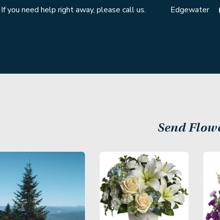
If you need help right away, please call us.
Edgewater
Send Flow