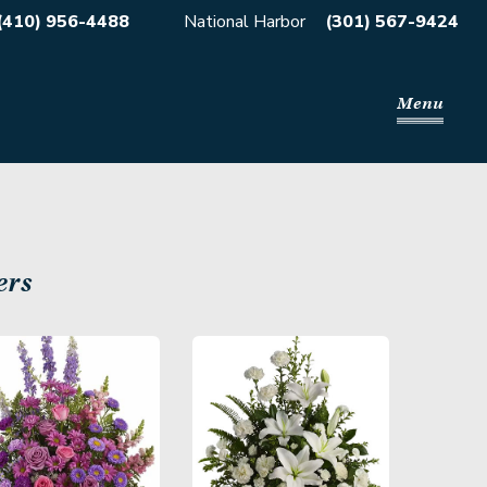
(410) 956-4488
National Harbor
(301) 567-9424
Menu
ers