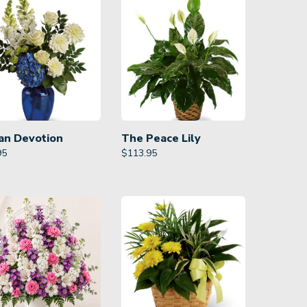
an Devotion
The Peace Lily
95
$
113.95