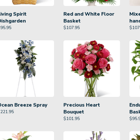
iving Spirit
Red and White Floor
Mixe
Dishgarden
Basket
han
$
95.95
$
107.95
$
107
Ocean Breeze Spray
Precious Heart
Endu
Bouquet
Bas
$
221.95
$
101.95
$
95.