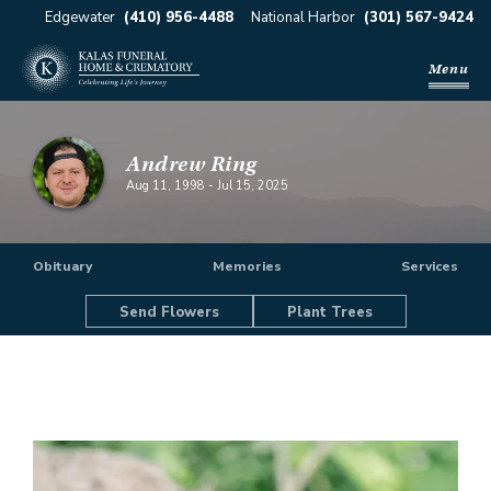
Edgewater
(410) 956-4488
National Harbor
(301) 567-9424
Menu
Andrew Ring
Aug 11, 1998
-
Jul 15, 2025
Obituary
Memories
Services
Send Flowers
Plant Trees