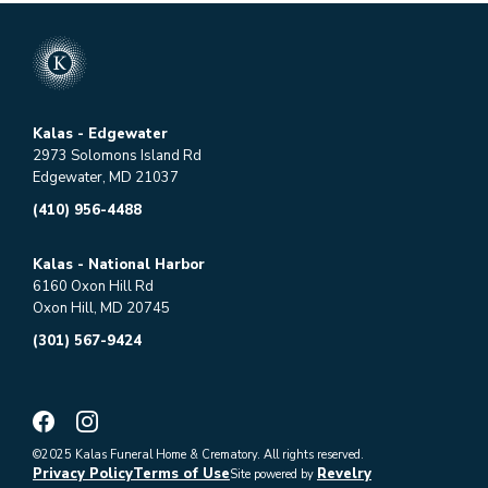
Kalas - Edgewater
2973 Solomons Island Rd
Edgewater, MD 21037
(410) 956-4488
Kalas - National Harbor
6160 Oxon Hill Rd
Oxon Hill, MD 20745
(301) 567-9424
©2025 Kalas Funeral Home & Crematory. All rights reserved.
Privacy Policy
Terms of Use
Revelry
Site powered by