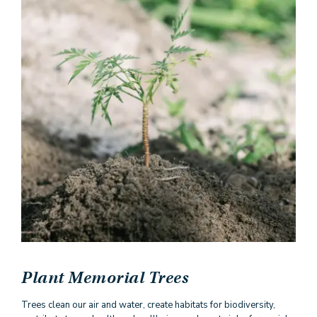
Plant Memorial Trees
Trees clean our air and water, create habitats for biodiversity,