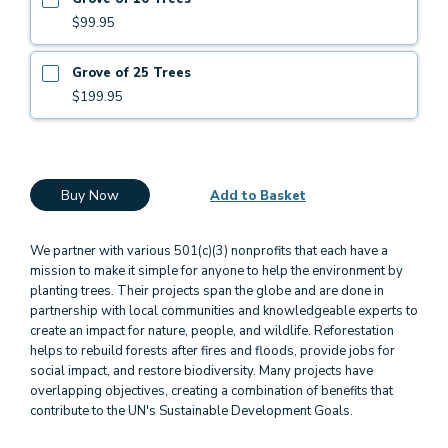
$99.95
Grove of 25 Trees
$199.95
Buy Now
Add to Basket
We partner with various 501(c)(3) nonprofits that each have a
mission to make it simple for anyone to help the environment by
planting trees. Their projects span the globe and are done in
partnership with local communities and knowledgeable experts to
create an impact for nature, people, and wildlife. Reforestation
helps to rebuild forests after fires and floods, provide jobs for
social impact, and restore biodiversity. Many projects have
overlapping objectives, creating a combination of benefits that
contribute to the UN's Sustainable Development Goals.