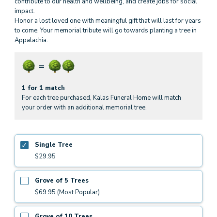
contribute to our health and wellbeing, and create jobs for social
impact.
Honor a lost loved one with meaningful gift that will last for years
to come. Your memorial tribute will go towards planting a tree in
Appalachia.
1 for 1 match
For each tree purchased, Kalas Funeral Home will match
your order with an additional memorial tree.
Single Tree
$29.95
Grove of 5 Trees
$69.95 (Most Popular)
Grove of 10 Trees