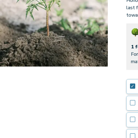
Honor
last 
towar
1 
For
mat