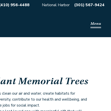
(410) 956-4488
National Harbor
(301) 567-9424
Menu
lant Memorial Trees
 clean our air and water, create habitats for
versity, contribute to our health and wellbeing, and
e jobs for social impact.