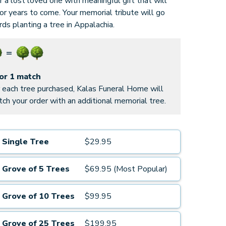
 a lost loved one with meaningful gift that will
for years to come. Your memorial tribute will go
ds planting a tree in Appalachia.
for 1 match
 each tree purchased, Kalas Funeral Home will
ch your order with an additional memorial tree.
Single Tree
$29.95
Grove of 5 Trees
$69.95 (Most Popular)
Grove of 10 Trees
$99.95
Grove of 25 Trees
$199.95