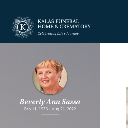
Beverly Ann Sassa
Feb 11, 1936
-
Aug 21, 2022