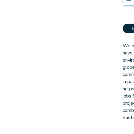
We pa
have 
envir
globe
comm
impac
helps
jobs 
proje
combi
Sust