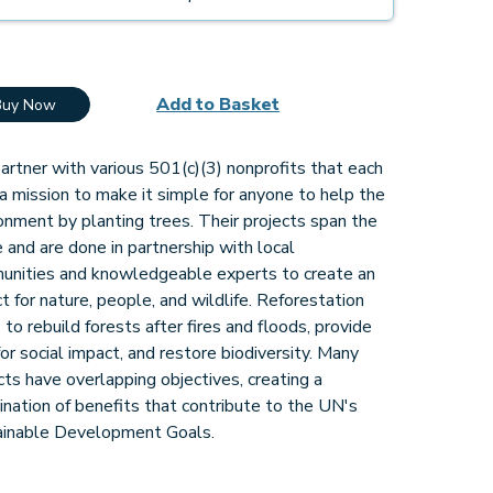
Add to Basket
Buy Now
rtner with various 501(c)(3) nonprofits that each
a mission to make it simple for anyone to help the
onment by planting trees. Their projects span the
 and are done in partnership with local
unities and knowledgeable experts to create an
t for nature, people, and wildlife. Reforestation
 to rebuild forests after fires and floods, provide
for social impact, and restore biodiversity. Many
cts have overlapping objectives, creating a
nation of benefits that contribute to the UN's
ainable Development Goals.