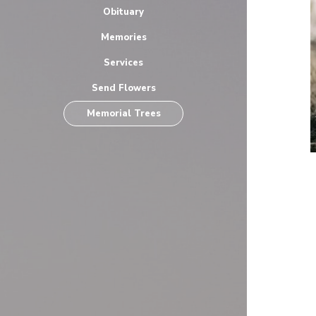
Obituary
Memories
Services
Send Flowers
Memorial Trees