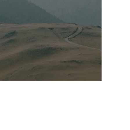
Kalas - Edgewater
K
2973 Solomons Island Rd
6
Edgewater, MD 21037
O