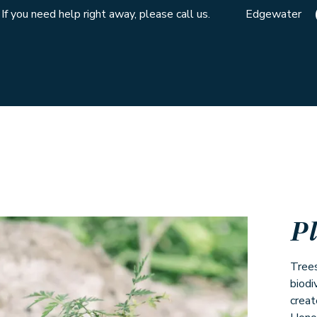
If you need help right away, please call us.
Edgewater
P
Trees
biodi
creat