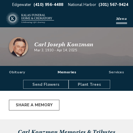
Edgewater
(410) 956-4488
National Harbor
(301) 567-9424
Menu
Carl Joseph Konzman
Mar 3, 1930
-
Apr 14, 2025
Obituary
Memories
Services
Send Flowers
Plant Trees
SHARE A MEMORY
Carl Konzman
Memories & Tributes