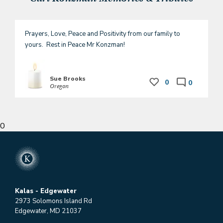
Prayers, Love, Peace and Positivity from our family to 
yours.  Rest in Peace Mr Konzman!
Sue Brooks
0
0
Oregon
0
Kalas - Edgewater
2973 Solomons Island Rd
Edgewater, MD 21037