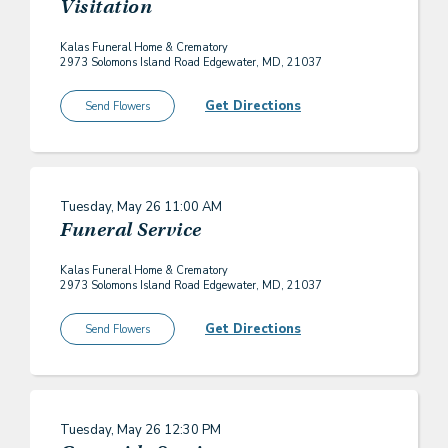
Visitation
Kalas Funeral Home & Crematory
2973 Solomons Island Road Edgewater, MD, 21037
Get Directions
Send Flowers
Tuesday, May 26
11:00 AM
Funeral Service
Kalas Funeral Home & Crematory
2973 Solomons Island Road Edgewater, MD, 21037
Get Directions
Send Flowers
Tuesday, May 26
12:30 PM