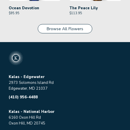
Ocean Devotion
The Peace Lily
$
95.95
$
113.95
Browse All Flowers
Kalas - Edgewater
2973 Solomons Island Rd
Edgewater, MD 21037
(410) 956-4488
Kalas - National Harbor
6160 Oxon Hill Rd
Oxon Hill, MD 20745