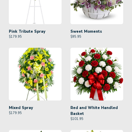
Pink Tribute Spray
Sweet Moments
$
179.95
$
95.95
Mixed Spray
Red and White Handled
$
179.95
Basket
$
101.95