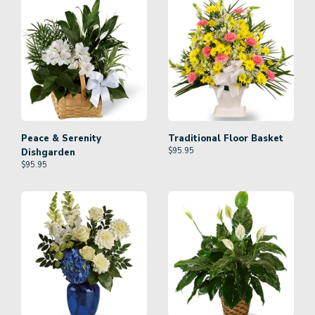
Peace & Serenity
Traditional Floor Basket
$
95.95
Dishgarden
$
95.95