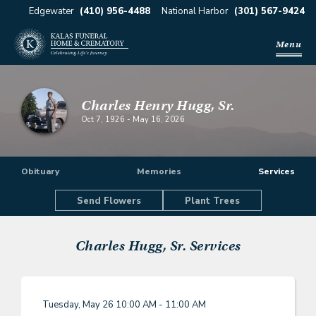
Edgewater
(410) 956-4488
National Harbor
(301) 567-9424
Menu
Charles Henry Hugg, Sr.
Oct 7, 1926
-
May 16, 2026
Obituary
Memories
Services
Send Flowers
Plant Trees
Charles Hugg, Sr.
Services
Tuesday, May 26
10:00 AM - 11:00 AM