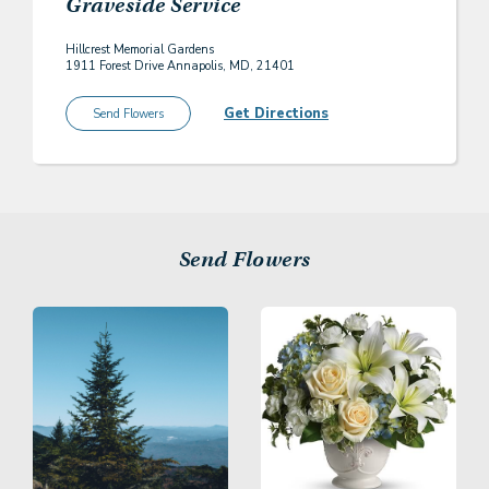
Graveside Service
Hillcrest Memorial Gardens
1911 Forest Drive Annapolis, MD, 21401
Get Directions
Send Flowers
Send Flowers