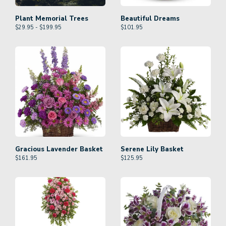
Plant Memorial Trees
Beautiful Dreams
$29.95 - $199.95
$
101.95
Gracious Lavender Basket
Serene Lily Basket
$
161.95
$
125.95