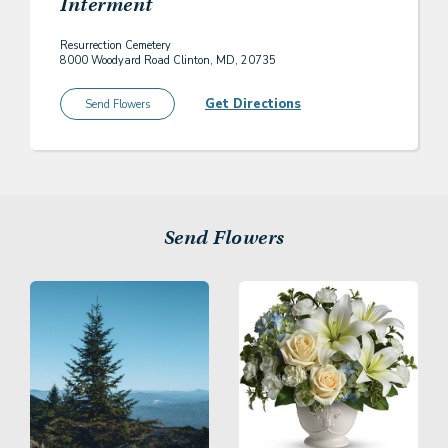
Interment
Resurrection Cemetery
8000 Woodyard Road Clinton, MD, 20735
Get Directions
Send Flowers
Send Flowers