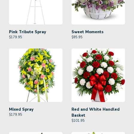
Pink Tribute Spray
Sweet Moments
$
179.95
$
95.95
Mixed Spray
Red and White Handled
$
179.95
Basket
$
101.95