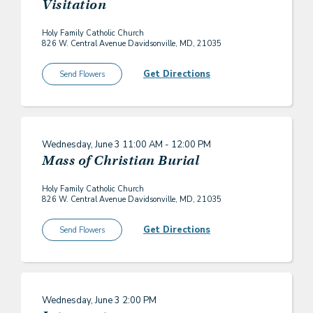
Visitation
Holy Family Catholic Church
826 W. Central Avenue Davidsonville, MD, 21035
Get Directions
Send Flowers
Wednesday, June 3
11:00 AM - 12:00 PM
Mass of Christian Burial
Holy Family Catholic Church
826 W. Central Avenue Davidsonville, MD, 21035
Get Directions
Send Flowers
Wednesday, June 3
2:00 PM