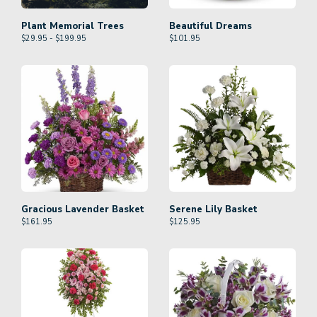
Plant Memorial Trees
Beautiful Dreams
$29.95 - $199.95
$
101.95
Gracious Lavender Basket
Serene Lily Basket
$
161.95
$
125.95