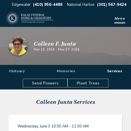
Edgewater
(410) 956-4488
National Harbor
(301) 567-9424
Menu
Colleen F. Junta
Mar 16, 1954
-
May 27, 2026
Obituary
Memories
Services
Send Flowers
Plant Trees
Colleen Junta
Services
Wednesday, June 3
10:00 AM - 11:00 AM