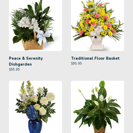
Peace & Serenity
Traditional Floor Basket
$
95.95
Dishgarden
$
95.95