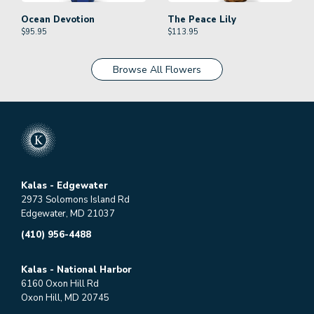
Ocean Devotion
The Peace Lily
$
95.95
$
113.95
Browse All Flowers
Kalas - Edgewater
2973 Solomons Island Rd
Edgewater, MD 21037
(410) 956-4488
Kalas - National Harbor
6160 Oxon Hill Rd
Oxon Hill, MD 20745