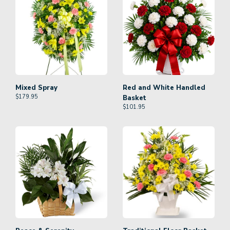
Mixed Spray
Red and White Handled
$
179.95
Basket
$
101.95