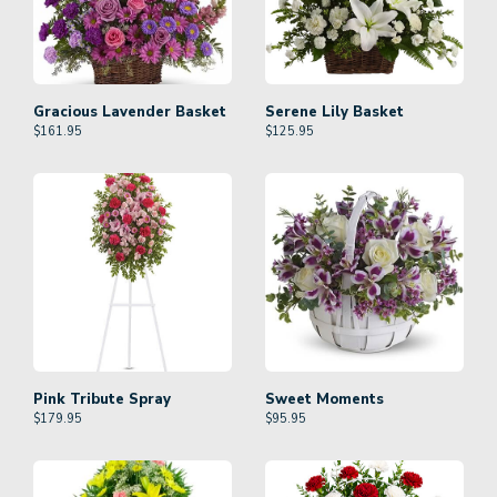
Gracious Lavender Basket
Serene Lily Basket
$
161.95
$
125.95
Pink Tribute Spray
Sweet Moments
$
179.95
$
95.95