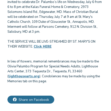
invited to celebrate Dr. Palumbo’s life on Wednesday, July 6 from
6 to 8 pm at the Kalas Funeral Home & Crematory, 2973
Solomons Island Rd., Edgewater, MD. Mass of Christian Burial
will be celebrated on Thursday, July 7 at 9 am at St. Mary's
Catholic Church, 109 Duke of Gloucester St., Annapolis, MD.
Interment will follow at Parsons Cemetery, 912 N. Division St.,
Salisbury, MD at 3 pm.
THE SERVICE WILL BE LIVE-STREAMED BY ST. MARY'S ON
THEIR WEBSITE.
Click HERE
In lieu of flowers, memorial remembrances may be made to the
Olivia Palumbo Program for Special Needs Adults, Lighthouse
Arts Center, 373 Tequesta Dr., Tequesta, FL 33460
(
lighthousearts.org
). Condolences may be made by using the
Memories tab on this page.
Share on Facebook