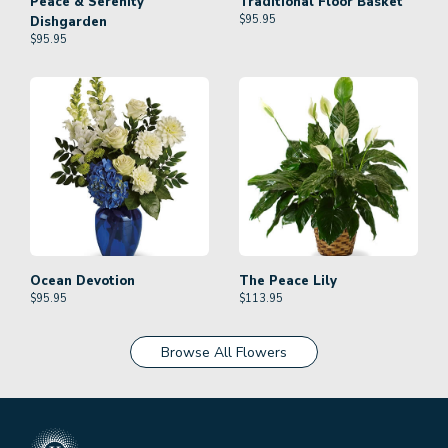
Peace & Serenity
Traditional Floor Basket
$
95.95
Dishgarden
$
95.95
Ocean Devotion
The Peace Lily
$
95.95
$
113.95
Browse All Flowers