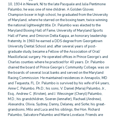
10, 1934 in Newark, NJ to the late Pasquale and Julia Pentimone
Palumbo, he was one of nine children. A Golden Gloves
Champion boxer in high school, he graduated from the University
of Maryland, where he starred on the boxing team, twice winning
the national lightweight title. Dr. Palumbo was elected to the
Maryland Boxing Hall of Fame, University of Maryland Sports
Hall of Fame, and Omicron Delta Kappa, an honorary leadership
fraternity. In 1960 he earned a DDS degree from Georgetown
University Dental School and, after several years of post-
graduate study, became a Fellow of the Association of Oral/
Maxillofacial surgery. He operated offices in Prince George’s and
Charles counties where he practiced for 40 years. Dr. Palumbo
chaired the board of Prince George’s Community College, was on
the boards of several local banks and served on the Maryland
Racing Commission. He maintained residences in Annapolis, MD
and Tequesta, FL. Dr. Palumbo is survived by his wife of 64 years,
Anne C. Palumbo, Ph.D.; his sons, V. Daniel (Maria) Palumbo, Jr.,
Esq., Andrew C. (Kristen), and J. Wessinger (Cheryl) Palumbo,
M.D.; his grandchildren, Soeren (Jennafer), Rachael (Andrew),
Alexandra, Olivia, Sydney, Danny, Delaney, and Sofie; his great-
grandsons, Milo and Luca and his siblings, the Hon. Richard
Palumbo, Salvatore Palumbo and Marie Lovelace. Friends are