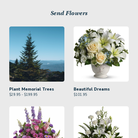
Send Flowers
Plant Memorial Trees
Beautiful Dreams
$29.95 - $199.95
$
101.95