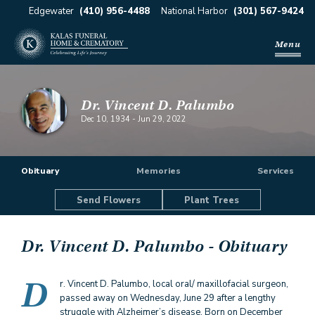
Edgewater
(410) 956-4488
National Harbor
(301) 567-9424
Menu
Dr. Vincent D. Palumbo
Dec 10, 1934
-
Jun 29, 2022
Obituary
Memories
Services
Send Flowers
Plant Trees
Dr. Vincent D. Palumbo
- Obituary
D
r. Vincent D. Palumbo, local oral/ maxillofacial surgeon,
passed away on Wednesday, June 29 after a lengthy
struggle with Alzheimer’s disease. Born on December