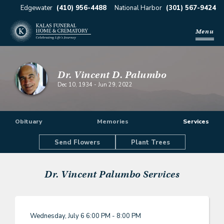
Edgewater
(410) 956-4488
National Harbor
(301) 567-9424
Menu
Dr. Vincent D. Palumbo
Dec 10, 1934
-
Jun 29, 2022
Obituary
Memories
Services
Send Flowers
Plant Trees
Dr. Vincent Palumbo
Services
Wednesday, July 6
6:00 PM - 8:00 PM