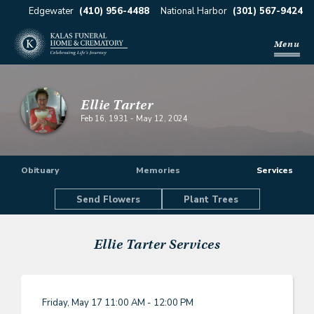
Edgewater
(410) 956-4488
National Harbor
(301) 567-9424
Menu
Ellie Tarter
Feb 16, 1931
-
May 12, 2024
Obituary
Memories
Services
Send Flowers
Plant Trees
Ellie Tarter
Services
Friday, May 17
11:00 AM - 12:00 PM