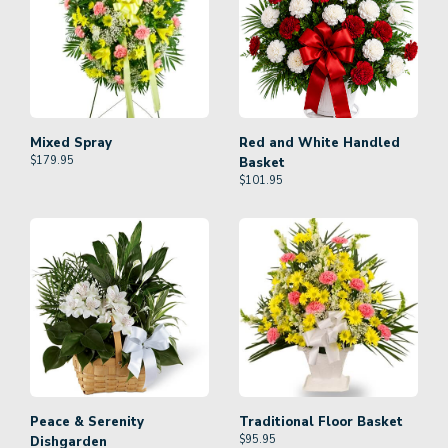
Mixed Spray
Red and White Handled
$
179.95
Basket
$
101.95
Peace & Serenity
Traditional Floor Basket
$
95.95
Dishgarden