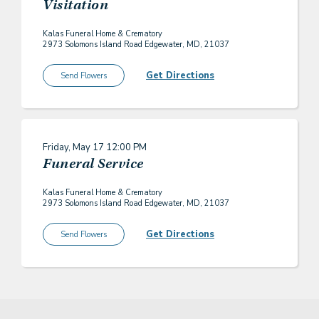
Visitation
Kalas Funeral Home & Crematory
2973 Solomons Island Road Edgewater, MD, 21037
Get Directions
Send Flowers
Friday, May 17
12:00 PM
Funeral Service
Kalas Funeral Home & Crematory
2973 Solomons Island Road Edgewater, MD, 21037
Get Directions
Send Flowers