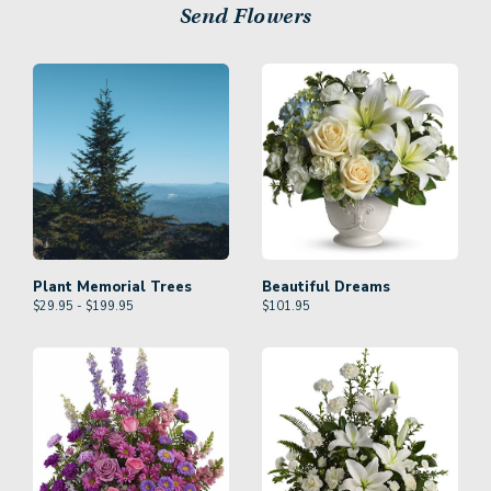
Send Flowers
Plant Memorial Trees
Beautiful Dreams
$29.95 - $199.95
$
101.95