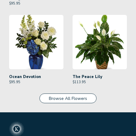
$
95.95
Ocean Devotion
The Peace Lily
$
95.95
$
113.95
Browse All Flowers