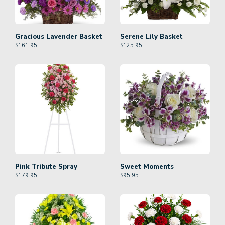
Gracious Lavender Basket
Serene Lily Basket
$
161.95
$
125.95
Pink Tribute Spray
Sweet Moments
$
179.95
$
95.95