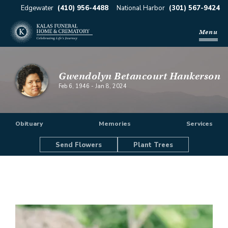
Edgewater
(410) 956-4488
National Harbor
(301) 567-9424
Menu
Gwendolyn Betancourt Hankerson
Feb 6, 1946
-
Jan 8, 2024
Obituary
Memories
Services
Send Flowers
Plant Trees