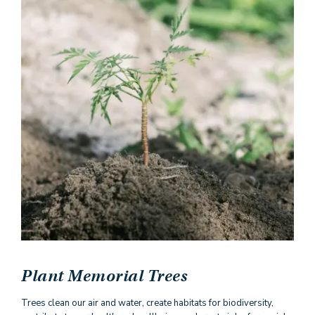
Plant Memorial Trees
Trees clean our air and water, create habitats for biodiversity,