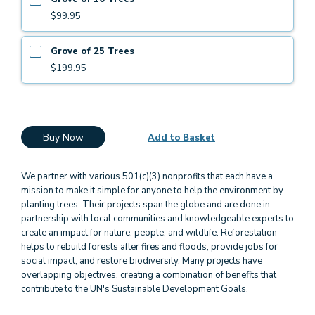
$99.95
Grove of 25 Trees
$199.95
Buy Now
Add to Basket
We partner with various 501(c)(3) nonprofits that each have a
mission to make it simple for anyone to help the environment by
planting trees. Their projects span the globe and are done in
partnership with local communities and knowledgeable experts to
create an impact for nature, people, and wildlife. Reforestation
helps to rebuild forests after fires and floods, provide jobs for
social impact, and restore biodiversity. Many projects have
overlapping objectives, creating a combination of benefits that
contribute to the UN's Sustainable Development Goals.