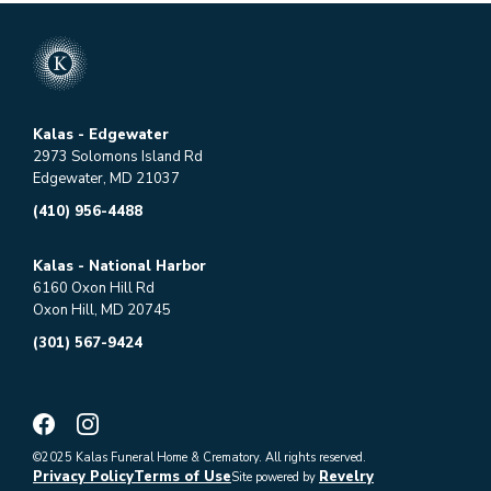
Kalas - Edgewater
2973 Solomons Island Rd
Edgewater, MD 21037
(410) 956-4488
Kalas - National Harbor
6160 Oxon Hill Rd
Oxon Hill, MD 20745
(301) 567-9424
©2025 Kalas Funeral Home & Crematory. All rights reserved.
Privacy Policy
Terms of Use
Revelry
Site powered by