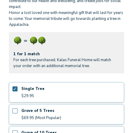
contribute to our health and wellbeing, and create jobs for social
impact.
Honor a lost loved one with meaningful gift that will last for years
to come. Your memorial tribute will go towards planting a tree in
Appalachia.
1 for 1 match
For each tree purchased, Kalas Funeral Home will match
your order with an additional memorial tree.
Single Tree
$29.95
Grove of 5 Trees
$69.95 (Most Popular)
Grove of 10 Trees