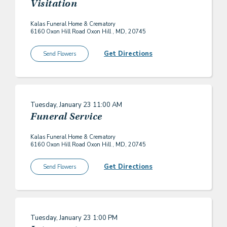
Visitation
Kalas Funeral Home & Crematory
6160 Oxon Hill Road Oxon Hill , MD, 20745
Get Directions
Send Flowers
Tuesday, January 23
11:00 AM
Funeral Service
Kalas Funeral Home & Crematory
6160 Oxon Hill Road Oxon Hill , MD, 20745
Get Directions
Send Flowers
Tuesday, January 23
1:00 PM