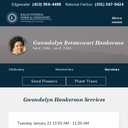
Edgewater
(410) 956-4488
National Harbor
(301) 567-9424
Menu
Gwendolyn Betancourt Hankerson
Feb 6, 1946
-
Jan 8, 2024
Obituary
Memories
Services
Send Flowers
Plant Trees
Gwendolyn Hankerson
Services
Tuesday, January 23
10:00 AM - 11:00 AM