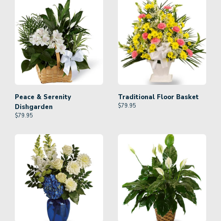
Peace & Serenity
Traditional Floor Basket
$
79.95
Dishgarden
$
79.95