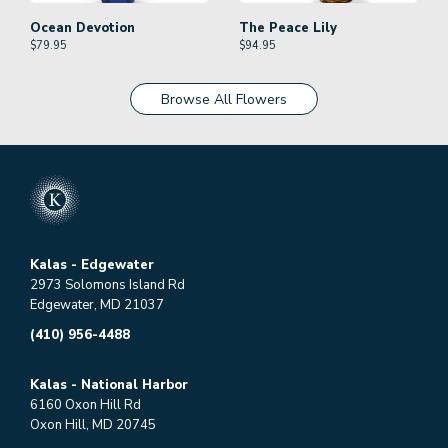
Ocean Devotion
The Peace Lily
$
79.95
$
94.95
Browse All Flowers
Kalas - Edgewater
2973 Solomons Island Rd
Edgewater, MD 21037
(410) 956-4488
Kalas - National Harbor
6160 Oxon Hill Rd
Oxon Hill, MD 20745