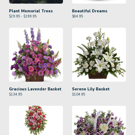
Plant Memorial Trees
Beautiful Dreams
$29.95 - $199.95
$
84.95
Gracious Lavender Basket
Serene Lily Basket
$
134.95
$
104.95