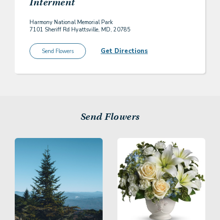
Interment
Harmony National Memorial Park
7101 Sheriff Rd Hyattsville, MD, 20785
Get Directions
Send Flowers
Send Flowers