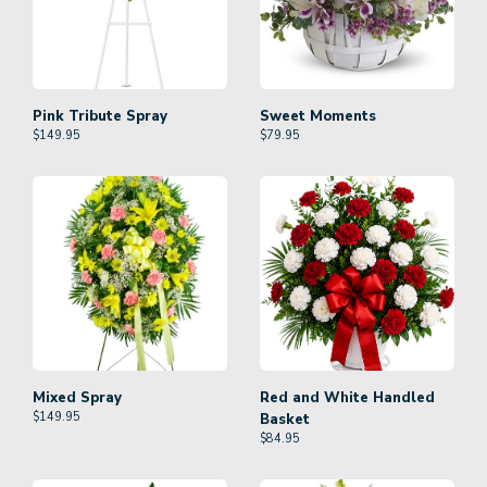
Pink Tribute Spray
Sweet Moments
$
149.95
$
79.95
Mixed Spray
Red and White Handled
$
149.95
Basket
$
84.95