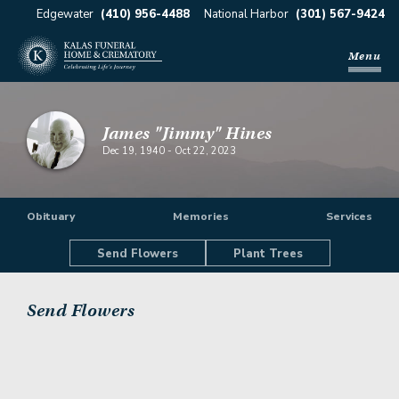
Edgewater
(410) 956-4488
National Harbor
(301) 567-9424
Menu
James "Jimmy" Hines
Dec 19, 1940
-
Oct 22, 2023
Obituary
Memories
Services
Send Flowers
Plant Trees
Send Flowers