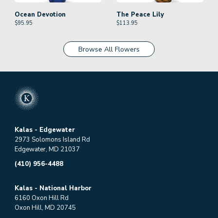
Ocean Devotion
The Peace Lily
$
95.95
$
113.95
Browse All Flowers
Kalas - Edgewater
2973 Solomons Island Rd
Edgewater, MD 21037
(410) 956-4488
Kalas - National Harbor
6160 Oxon Hill Rd
Oxon Hill, MD 20745