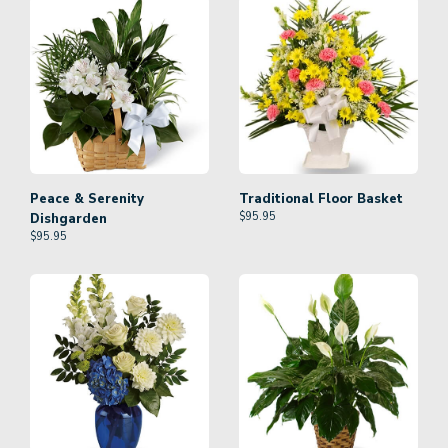
Peace & Serenity
Traditional Floor Basket
$
95.95
Dishgarden
$
95.95