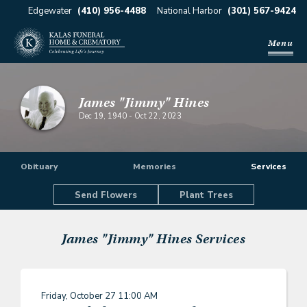
Edgewater
(410) 956-4488
National Harbor
(301) 567-9424
Menu
James "Jimmy" Hines
Dec 19, 1940
-
Oct 22, 2023
Obituary
Memories
Services
Send Flowers
Plant Trees
James "Jimmy" Hines
Services
Friday, October 27
11:00 AM