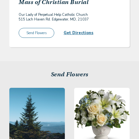
Mass of Christian Burial
Our Lady of Perpetual Help Catholic Church
515 Loch Haven Rd. Edgewater, MD, 21037
Get Directions
Send Flowers
Send Flowers