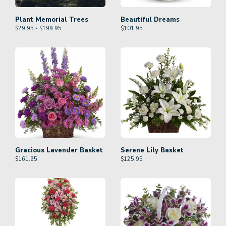
Plant Memorial Trees
Beautiful Dreams
$29.95 - $199.95
$
101.95
Gracious Lavender Basket
Serene Lily Basket
$
161.95
$
125.95