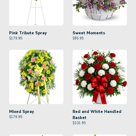
Pink Tribute Spray
Sweet Moments
$
179.95
$
95.95
Mixed Spray
Red and White Handled
$
179.95
Basket
$
101.95