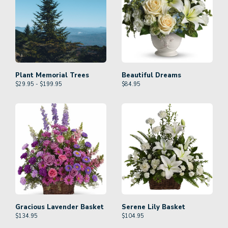
Plant Memorial Trees
Beautiful Dreams
$29.95 - $199.95
$
84.95
Gracious Lavender Basket
Serene Lily Basket
$
134.95
$
104.95