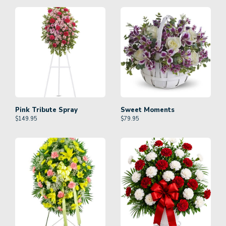
Pink Tribute Spray
Sweet Moments
$
149.95
$
79.95