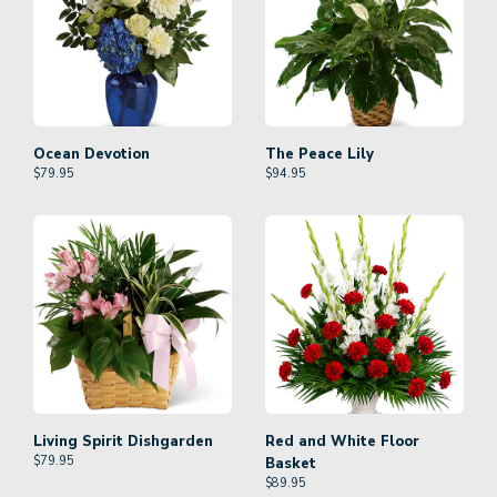
Ocean Devotion
The Peace Lily
$
79.95
$
94.95
Living Spirit Dishgarden
Red and White Floor
$
79.95
Basket
$
89.95