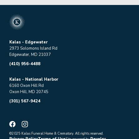
Kalas - Edgewater
2973 Solomons Island Rd
Edgewater, MD 21037
(410) 956-4488
Kalas - National Harbor
6160 Oxon Hill Rd
Oxon Hill, MD 20745
(301) 567-9424
©2025 Kalas Funeral Home & Crematory. All rights reserved.