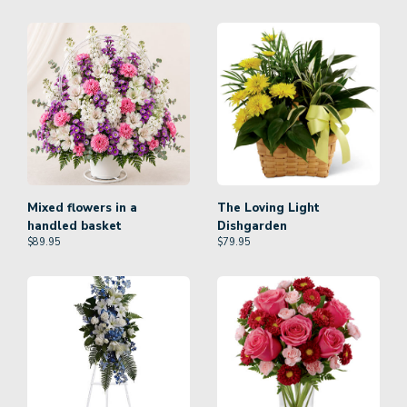
Mixed flowers in a
The Loving Light
handled basket
Dishgarden
$
89.95
$
79.95