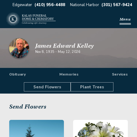
Edgewater
(410) 956-4488
National Harbor
(301) 567-9424
Menu
James Edward Kelley
Nov 8, 1935
-
May 12, 2026
Obituary
Memories
Services
Send Flowers
Plant Trees
Send Flowers