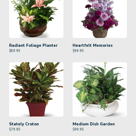
Radiant Foliage Planter
Heartfelt Memories
$
89.95
$
94.95
Stately Croton
Medium Dish Garden
$
79.95
$
99.95