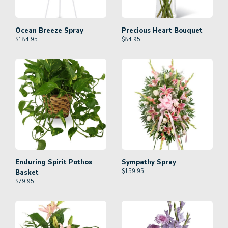
Ocean Breeze Spray
Precious Heart Bouquet
$
184.95
$
84.95
Enduring Spirit Pothos
Sympathy Spray
$
159.95
Basket
$
79.95