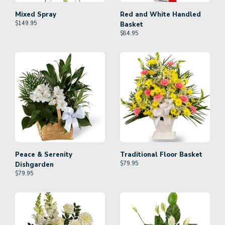
Mixed Spray
Red and White Handled
$
149.95
Basket
$
84.95
Peace & Serenity
Traditional Floor Basket
$
79.95
Dishgarden
$
79.95