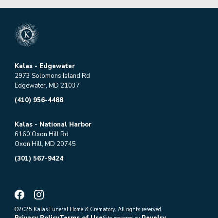
Kalas - Edgewater
2973 Solomons Island Rd
Edgewater, MD 21037
(410) 956-4488
Kalas - National Harbor
6160 Oxon Hill Rd
Oxon Hill, MD 20745
(301) 567-9424
©2025 Kalas Funeral Home & Crematory. All rights reserved.