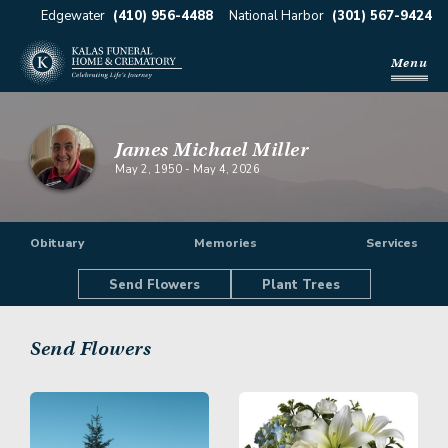
Edgewater
(410) 956-4488
National Harbor
(301) 567-9424
Menu
James Michael Miller
May 2, 1950
-
May 4, 2026
Obituary
Memories
Services
Send Flowers
Plant Trees
Send Flowers