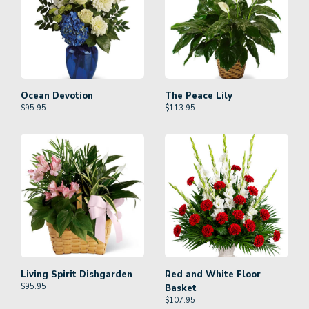
Ocean Devotion
The Peace Lily
$
95.95
$
113.95
Living Spirit Dishgarden
Red and White Floor
$
95.95
Basket
$
107.95