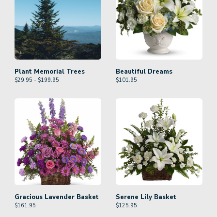
Plant Memorial Trees
Beautiful Dreams
$29.95 - $199.95
$
101.95
Gracious Lavender Basket
Serene Lily Basket
$
161.95
$
125.95