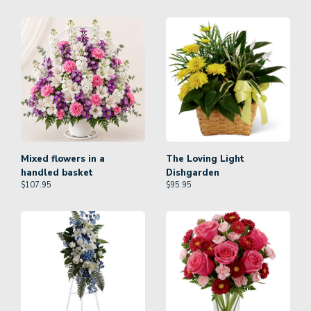
Mixed flowers in a
The Loving Light
handled basket
Dishgarden
$
107.95
$
95.95