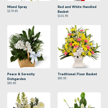
Mixed Spray
Red and White Handled
$
179.95
Basket
$
101.95
Peace & Serenity
Traditional Floor Basket
$
95.95
Dishgarden
$
95.95