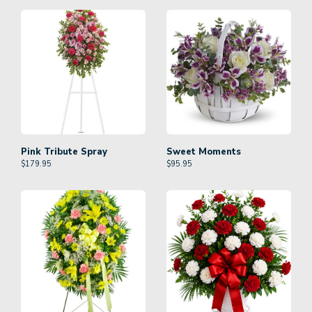
Pink Tribute Spray
Sweet Moments
$
179.95
$
95.95