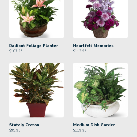
Radiant Foliage Planter
Heartfelt Memories
$
107.95
$
113.95
Stately Croton
Medium Dish Garden
$
95.95
$
119.95