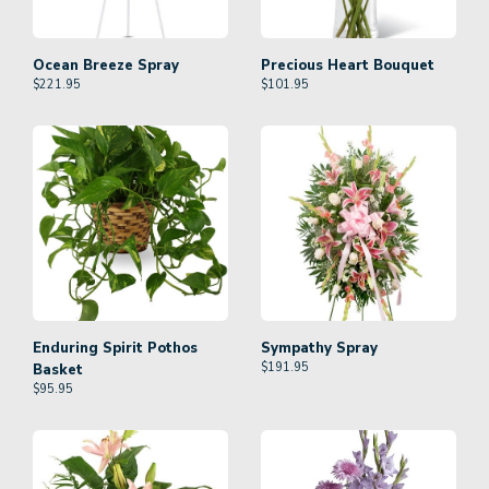
Ocean Breeze Spray
Precious Heart Bouquet
$
221.95
$
101.95
Enduring Spirit Pothos
Sympathy Spray
$
191.95
Basket
$
95.95