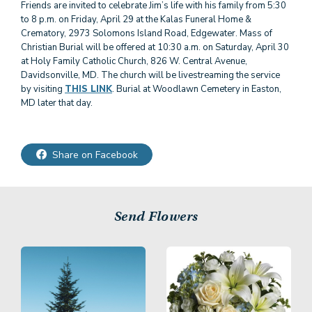
Friends are invited to celebrate Jim’s life with his family from 5:30
to 8 p.m. on Friday, April 29 at the Kalas Funeral Home &
Crematory, 2973 Solomons Island Road, Edgewater. Mass of
Christian Burial will be offered at 10:30 a.m. on Saturday, April 30
at Holy Family Catholic Church, 826 W. Central Avenue,
Davidsonville, MD. The church will be livestreaming the service
by visiting
THIS LINK
. Burial at Woodlawn Cemetery in Easton,
Share on Facebook
Send Flowers