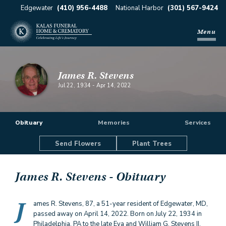
Edgewater
(410) 956-4488
National Harbor
(301) 567-9424
Menu
James R. Stevens
Jul 22, 1934
-
Apr 14, 2022
Obituary
Memories
Services
Send Flowers
Plant Trees
James R. Stevens
- Obituary
J
ames R. Stevens, 87, a 51-year resident of Edgewater, MD,
passed away on April 14, 2022. Born on July 22, 1934 in
Philadelphia, PA to the late Eva and William G. Stevens II,