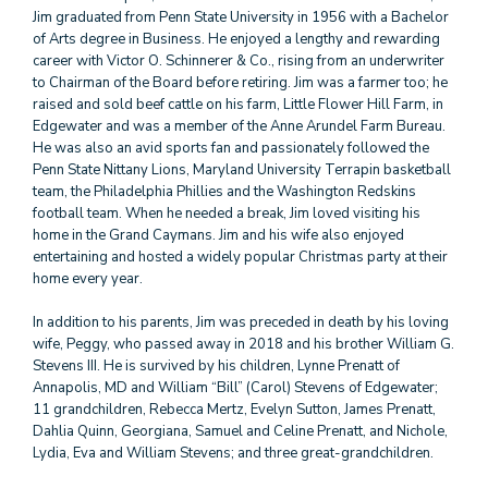
Jim graduated from Penn State University in 1956 with a Bachelor
of Arts degree in Business. He enjoyed a lengthy and rewarding
career with Victor O. Schinnerer & Co., rising from an underwriter
to Chairman of the Board before retiring. Jim was a farmer too; he
raised and sold beef cattle on his farm, Little Flower Hill Farm, in
Edgewater and was a member of the Anne Arundel Farm Bureau.
He was also an avid sports fan and passionately followed the
Penn State Nittany Lions, Maryland University Terrapin basketball
team, the Philadelphia Phillies and the Washington Redskins
football team. When he needed a break, Jim loved visiting his
home in the Grand Caymans. Jim and his wife also enjoyed
entertaining and hosted a widely popular Christmas party at their
home every year.
In addition to his parents, Jim was preceded in death by his loving
wife, Peggy, who passed away in 2018 and his brother William G.
Stevens III. He is survived by his children, Lynne Prenatt of
Annapolis, MD and William “Bill” (Carol) Stevens of Edgewater;
11 grandchildren, Rebecca Mertz, Evelyn Sutton, James Prenatt,
Dahlia Quinn, Georgiana, Samuel and Celine Prenatt, and Nichole,
Lydia, Eva and William Stevens; and three great-grandchildren.