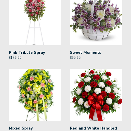
Pink Tribute Spray
Sweet Moments
$
179.95
$
95.95
Mixed Spray
Red and White Handled