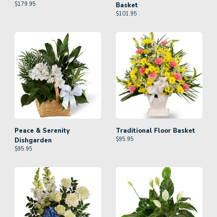
$
179.95
Basket
$
101.95
Peace & Serenity
Traditional Floor Basket
$
95.95
Dishgarden
$
95.95