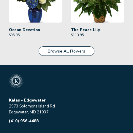
Ocean Devotion
The Peace Lily
$
95.95
$
113.95
Browse All Flowers
Kalas - Edgewater
2973 Solomons Island Rd
Edgewater, MD 21037
(410) 956-4488