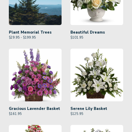
Plant Memorial Trees
Beautiful Dreams
$29.95 - $199.95
$
101.95
Gracious Lavender Basket
Serene Lily Basket
$
161.95
$
125.95