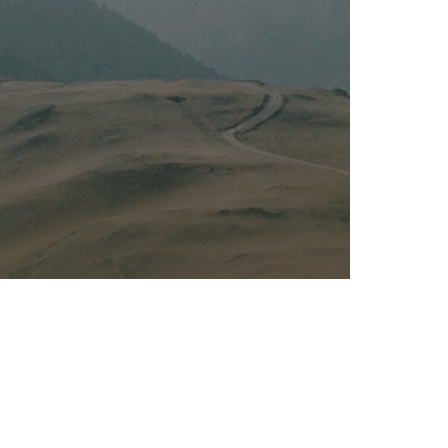
Kalas - Edgewater
K
2973 Solomons Island Rd
6
Edgewater, MD 21037
O