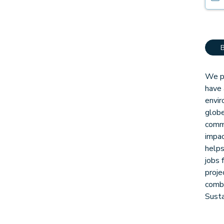
We pa
have 
envir
globe
comm
impac
helps
jobs 
proje
combi
Sust