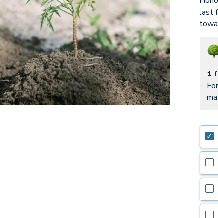
Honor
last 
towar
1 
For
mat