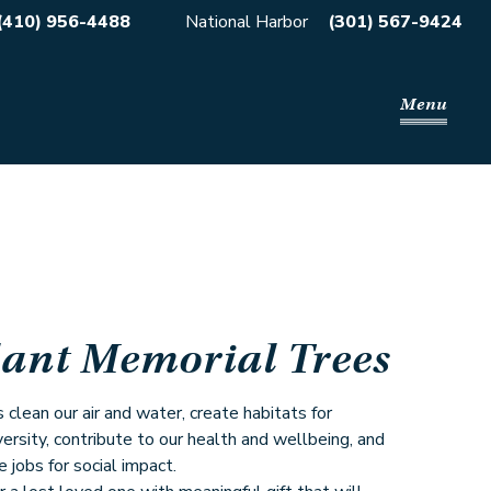
(410) 956-4488
National Harbor
(301) 567-9424
Menu
lant Memorial Trees
 clean our air and water, create habitats for
versity, contribute to our health and wellbeing, and
e jobs for social impact.