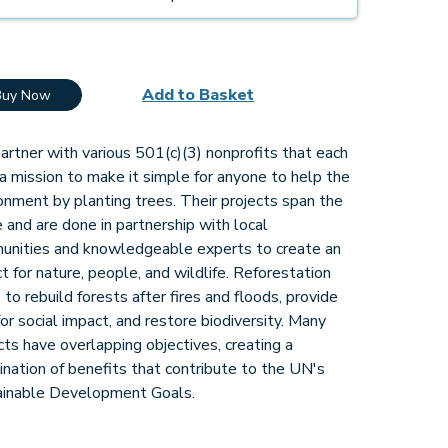
Add to Basket
Buy Now
rtner with various 501(c)(3) nonprofits that each
a mission to make it simple for anyone to help the
onment by planting trees. Their projects span the
 and are done in partnership with local
unities and knowledgeable experts to create an
t for nature, people, and wildlife. Reforestation
 to rebuild forests after fires and floods, provide
for social impact, and restore biodiversity. Many
cts have overlapping objectives, creating a
nation of benefits that contribute to the UN's
ainable Development Goals.