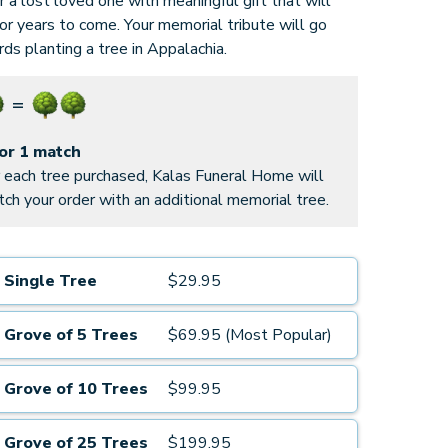
 a lost loved one with meaningful gift that will
for years to come. Your memorial tribute will go
ds planting a tree in Appalachia.
for 1 match
 each tree purchased, Kalas Funeral Home will
ch your order with an additional memorial tree.
Single Tree
$29.95
Grove of 5 Trees
$69.95 (Most Popular)
Grove of 10 Trees
$99.95
Grove of 25 Trees
$199.95