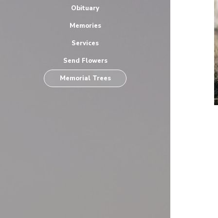
Obituary
Memories
Services
Send Flowers
Memorial Trees