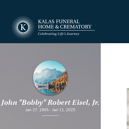
John "Bobby" Robert Eisel, Jr.
Jan 27, 1945
-
Jan 11, 2025