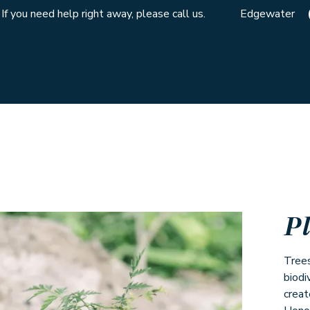
If you need help right away, please call us.
Edgewater
P
Trees
biodi
creat