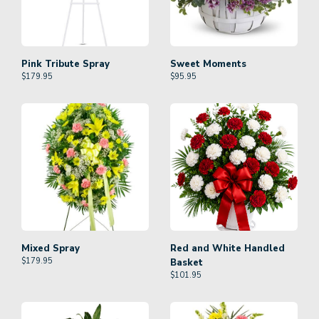
Pink Tribute Spray
Sweet Moments
$
179.95
$
95.95
Mixed Spray
Red and White Handled
$
179.95
Basket
$
101.95