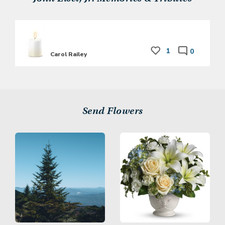
1
0
Carol Railey
Send Flowers