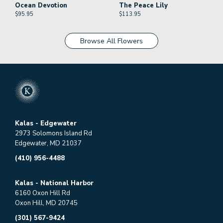
Ocean Devotion
The Peace Lily
$
95.95
$
113.95
Browse All Flowers
Kalas - Edgewater
2973 Solomons Island Rd
Edgewater, MD 21037
(410) 956-4488
Kalas - National Harbor
6160 Oxon Hill Rd
Oxon Hill, MD 20745
(301) 567-9424