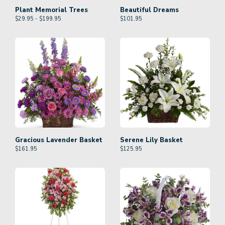
Plant Memorial Trees
Beautiful Dreams
$29.95 - $199.95
$
101.95
Gracious Lavender Basket
Serene Lily Basket
$
161.95
$
125.95