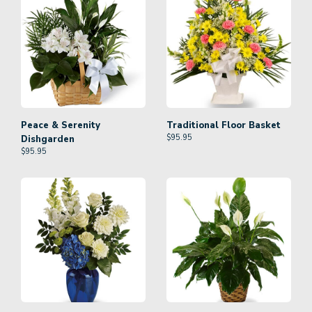
Peace & Serenity
Traditional Floor Basket
$
95.95
Dishgarden
$
95.95