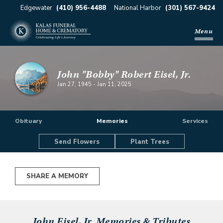
Edgewater
(410) 956-4488
National Harbor
(301) 567-9424
Menu
John "Bobby" Robert Eisel, Jr.
Jan 27, 1945
-
Jan 11, 2025
Obituary
Memories
Services
Send Flowers
Plant Trees
SHARE A MEMORY
John Eisel, Jr.
Memories & Tributes